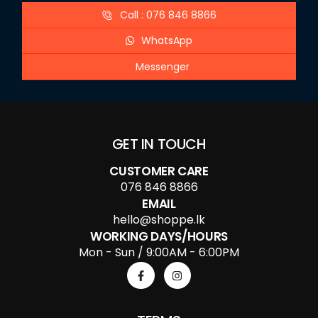
Call : 076 846 8866
WhatsApp
Messenger
GET IN TOUCH
CUSTOMER CARE
076 846 8866
EMAIL
hello@shoppe.lk
WORKING DAYS/HOURS
Mon - Sun / 9:00AM - 6:00PM