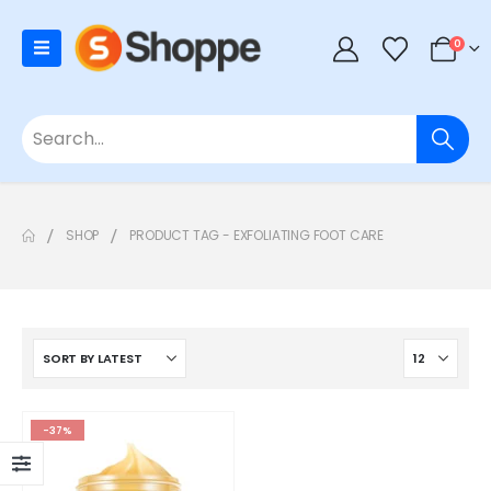
0
SHOP
PRODUCT TAG -
EXFOLIATING FOOT CARE
-37%