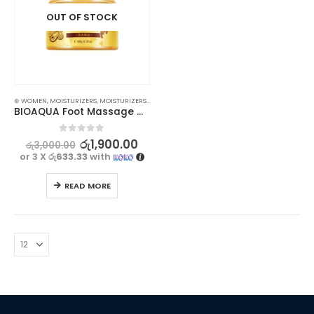
OUT OF STOCK
⊛ WOMEN
,
MOISTURIZERS
,
MOISTURIZERS AND CREAM
,
SKIN CARE
BIOAQUA Foot Massage Cream – Exfoliating and Moisturizing | 180g
0
out of 5
රු
1,900.00
රු
3,000.00
or 3 X
රු633.33
with
READ MORE