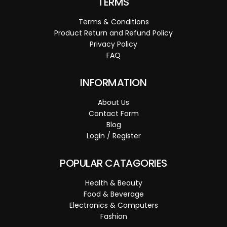
TERMS
Terms & Conditions
Product Return and Refund Policy
Privacy Policy
FAQ
INFORMATION
About Us
Contact Form
Blog
Login / Register
POPULAR CATAGORIES
Health & Beauty
Food & Beverage
Electronics & Computers
Fashion