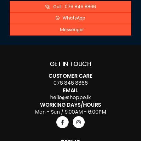
Call : 076 846 8866
WhatsApp
Messenger
GET IN TOUCH
CUSTOMER CARE
076 846 8866
EMAIL
hello@shoppe.lk
WORKING DAYS/HOURS
Mon - Sun / 9:00AM - 6:00PM