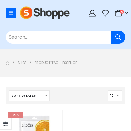
0
SHOP
PRODUCT TAG -
ESSENCE
-23%