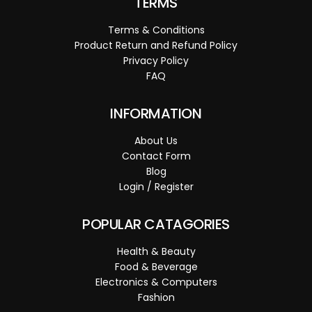
TERMS
Terms & Conditions
Product Return and Refund Policy
Privacy Policy
FAQ
INFORMATION
About Us
Contact Form
Blog
Login / Register
POPULAR CATAGORIES
Health & Beauty
Food & Beverage
Electronics & Computers
Fashion