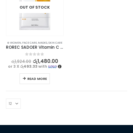
OUT OF STOCK
⊛ WOMEN
,
FACE CARE
,
MASKS
,
SKIN CARE
ROREC SADOER Vitamin C Facial Mask for Brightening, Hydrating & Moisturizing 5Pcs Set
0
out of 5
රු
1,480.00
රු
1,924.00
or 3 X
රු493.33
with
READ MORE