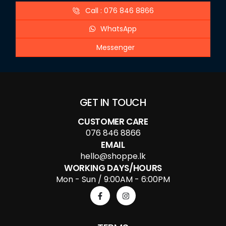
Call : 076 846 8866
WhatsApp
Messenger
GET IN TOUCH
CUSTOMER CARE
076 846 8866
EMAIL
hello@shoppe.lk
WORKING DAYS/HOURS
Mon - Sun / 9:00AM - 6:00PM