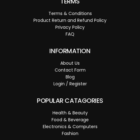
TERMS
Terms & Conditions
Product Return and Refund Policy
Privacy Policy
FAQ
INFORMATION
About Us
Contact Form
Blog
Login / Register
POPULAR CATAGORIES
Health & Beauty
Food & Beverage
Electronics & Computers
Fashion