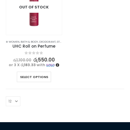
OUT OF STOCK
⊛ WOMEN
,
BATH & BODY
,
DEODORANT
,
STOCK CLEARANCE
UHC Roll on Perfume
0
out of 5
රු
550.00
රු
1,100.00
or 3 X
රු183.33
with
SELECT OPTIONS