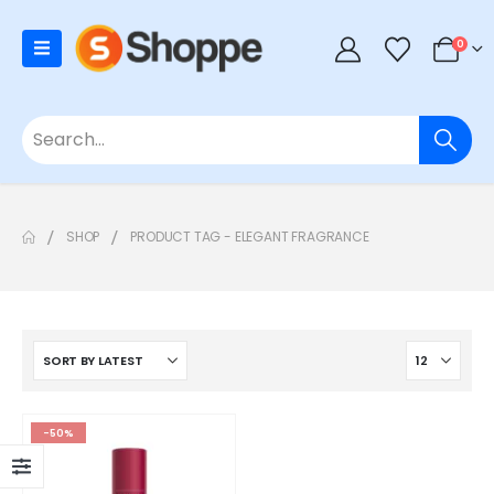
0
SHOP
PRODUCT TAG -
ELEGANT FRAGRANCE
-50%