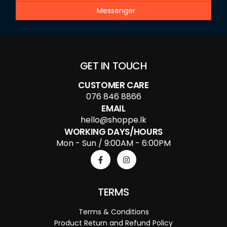
Messenger
GET IN TOUCH
CUSTOMER CARE
076 846 8866
EMAIL
hello@shoppe.lk
WORKING DAYS/HOURS
Mon - Sun / 9:00AM - 6:00PM
TERMS
Terms & Conditions
Product Return and Refund Policy