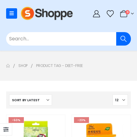
0
SHOP
PRODUCT TAG -
DEET-FREE
-50%
-23%