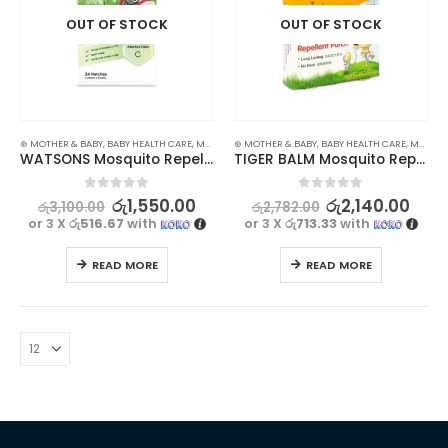
OUT OF STOCK
OUT OF STOCK
⊛ MOTHER & BABY
,
BABY HEALTH CARE
,
MASKS & REPELLENTS
⊛ MOTHER & BABY
,
STOCK CLEARANCE
,
BABY HEALTH CARE
,
MASKS & REPELLENTS
WATSONS Mosquito Repellent Patch 24s – Effective Natural Citronella Protection
TIGER BALM Mosquito Repellent Patch 10Pcs – Natural Protection for Your Little Ones
0
out of 5
0
out of 5
රු
1,550.00
රු
2,140.00
රු
3,100.00
රු
2,782.00
or 3 X
රු516.67
with
or 3 X
රු713.33
with
READ MORE
READ MORE