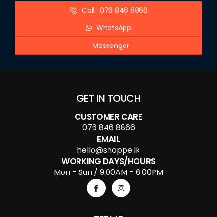
Call : 076 846 8866
WhatsApp
Messenger
GET IN TOUCH
CUSTOMER CARE
076 846 8866
EMAIL
hello@shoppe.lk
WORKING DAYS/HOURS
Mon - Sun / 9:00AM - 6:00PM