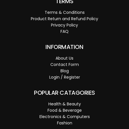
TERMS
Terms & Conditions
Product Return and Refund Policy
Privacy Policy
FAQ
INFORMATION
About Us
Contact Form
Blog
Login / Register
POPULAR CATAGORIES
Health & Beauty
Food & Beverage
Electronics & Computers
Fashion