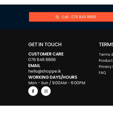
Call : 076 846 8866
GET IN TOUCH
TERM
CUSTOMER CARE
Terms &
076 846 8866
Product
EMAIL
Privacy 
hello@shoppe.lk
FAQ
WORKING DAYS/HOURS
Mon - Sun / 9:00AM - 6:00PM