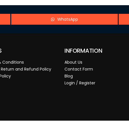
WhatsApp
S
INFORMATION
 Conditions
About Us
 Return and Refund Policy
Contact Form
Policy
Blog
Login / Register