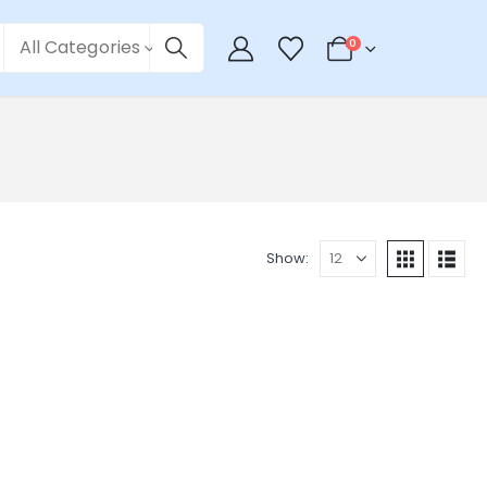
All Categories
0
Show: