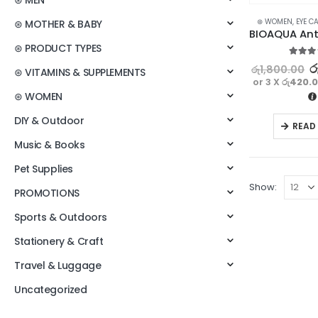
⊛ MEN
⊛ WOMEN
,
EYE C
⊛ MOTHER & BABY
⊛ PRODUCT TYPES
5.00
ou
ර
රු
1,800.00
⊛ VITAMINS & SUPPLEMENTS
or 3 X
රු420.
⊛ WOMEN
DIY & Outdoor
READ
Music & Books
Pet Supplies
Show:
PROMOTIONS
Sports & Outdoors
Stationery & Craft
Travel & Luggage
Uncategorized