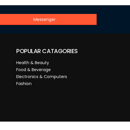
Messenger
POPULAR CATAGORIES
Health & Beauty
Food & Beverage
Electronics & Computers
Fashion