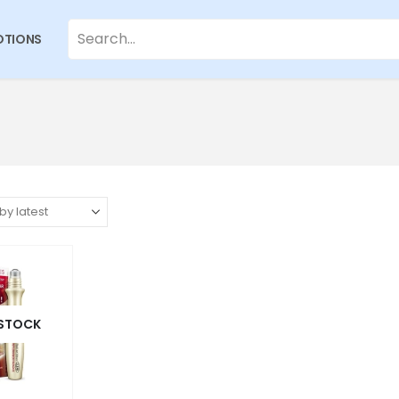
TIONS
 STOCK