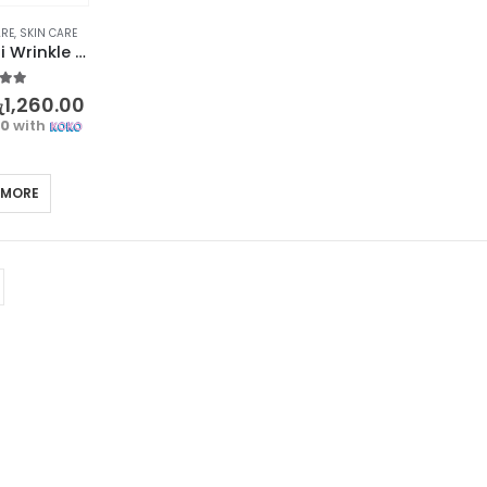
ARE
,
SKIN CARE
BIOAQUA Anti Wrinkle Eye Roller – Dark Circle Removal
t of 5
ු
1,260.00
00
with
 MORE