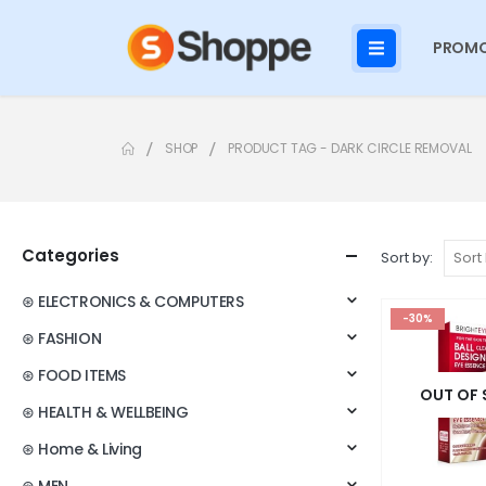
PROMO
SHOP
PRODUCT TAG -
DARK CIRCLE REMOVAL
Categories
Sort by:
⊛ ELECTRONICS & COMPUTERS
-30%
⊛ FASHION
⊛ FOOD ITEMS
OUT OF
⊛ HEALTH & WELLBEING
⊛ Home & Living