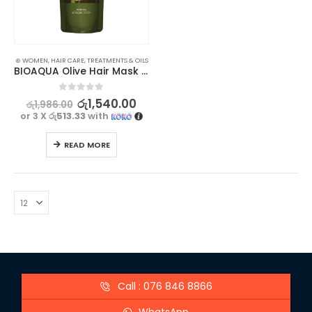
⊛ WOMEN
,
HAIR CARE
,
TREATMENTS & OILS
BIOAQUA Olive Hair Mask – Deeply Nourishing Treatment for Beautiful Hair 400g
0
out of 5
රු
1,540.00
රු
1,986.00
or 3 X
රු513.33
with
READ MORE
Call : 076 846 8866