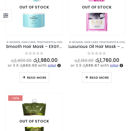
OUT OF STOCK
OUT OF STOCK
⊛ WOMEN
,
HAIR CARE
,
TREATMENTS & OILS
⊛ WOMEN
,
HAIR CARE
,
TREATMENTS & OILS
Smooth Hair Mask – EXGYAN Goat Milk Amino Acid, 500g
Luxurious Oil Hair Mask – JOMTAM, 500g
0
out of 5
0
out of 5
රු
1,980.00
රු
1,760.00
රු
2,400.00
රු
2,160.00
or 3 X
රු660.00
with
or 3 X
රු586.67
with
READ MORE
READ MORE
-22%
OUT OF STOCK