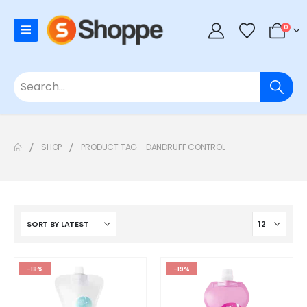
0
SHOP
PRODUCT TAG -
DANDRUFF CONTROL
-18%
-19%