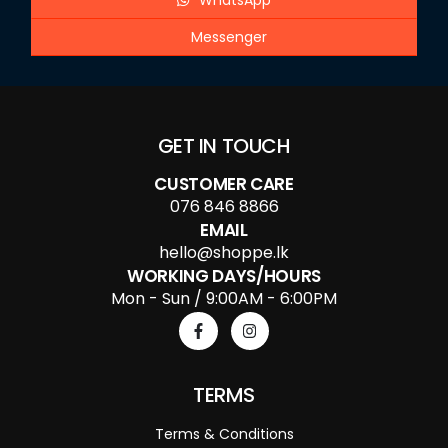
WhatsApp
Messenger
GET IN TOUCH
CUSTOMER CARE
076 846 8866
EMAIL
hello@shoppe.lk
WORKING DAYS/HOURS
Mon - Sun / 9:00AM - 6:00PM
TERMS
Terms & Conditions