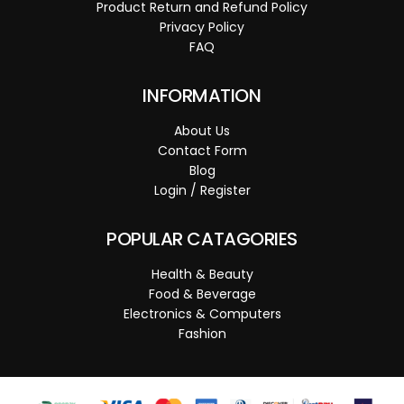
Product Return and Refund Policy
Privacy Policy
FAQ
INFORMATION
About Us
Contact Form
Blog
Login / Register
POPULAR CATAGORIES
Health & Beauty
Food & Beverage
Electronics & Computers
Fashion