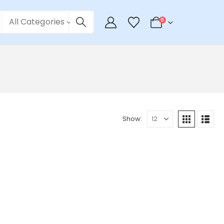
All Categories
0
Show: