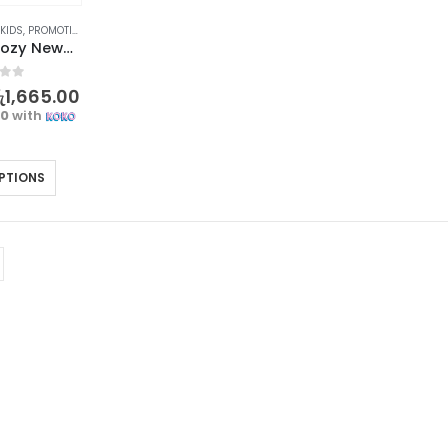
 KIDS
,
PROMOTIONS
,
XMAS2023
Warm and Cozy Newborn Baby Socks with Cartoon Bear Design
f 5
ු
1,665.00
00
with
PTIONS