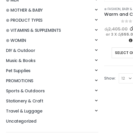
⊛ MEN
⊛ FASHION
,
BABY &
⊛ MOTHER & BABY
⊛ PRODUCT TYPES
0
out o
ර
රු
2,405.00
⊛ VITAMINS & SUPPLEMENTS
or 3 X
රු555.
⊛ WOMEN
DIY & Outdoor
SELECT O
Music & Books
Pet Supplies
Show:
PROMOTIONS
Sports & Outdoors
Stationery & Craft
Travel & Luggage
Uncategorized