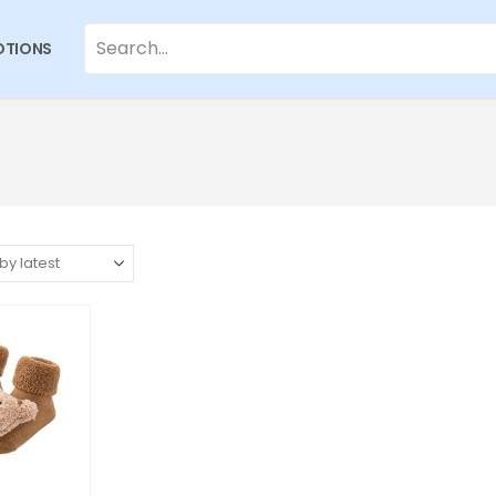
TIONS