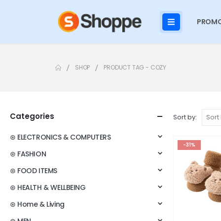
PROMO
SHOP
PRODUCT TAG -
COZY
Categories
Sort by:
⊛ ELECTRONICS & COMPUTERS
-31%
⊛ FASHION
⊛ FOOD ITEMS
⊛ HEALTH & WELLBEING
⊛ Home & Living