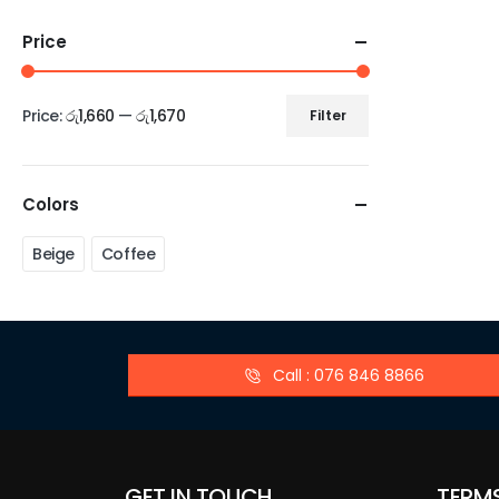
Price
Price:
රු1,660
—
රු1,670
Filter
Colors
Beige
Coffee
Call : 076 846 8866
GET IN TOUCH
TERM