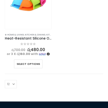
⊛ HOME & LIVING
,
KITCHEN & DINING
,
KITCHEN UTENSILS
Heat-Resistant Silicone Oven Glove for Safe and Easy Cooking
0
out of 5
රු
480.00
රු
700.00
or 3 X
රු160.00
with
SELECT OPTIONS