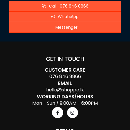
Call : 076 846 8866
WhatsApp
Messenger
GET IN TOUCH
CUSTOMER CARE
076 846 8866
EMAIL
hello@shoppe.lk
WORKING DAYS/HOURS
Mon - Sun / 9:00AM - 6:00PM