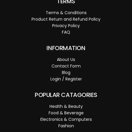
TERMS
Terms & Conditions
Product Return and Refund Policy
Privacy Policy
FAQ
INFORMATION
About Us
Contact Form
Blog
Login / Register
POPULAR CATAGORIES
Health & Beauty
Food & Beverage
Electronics & Computers
Fashion