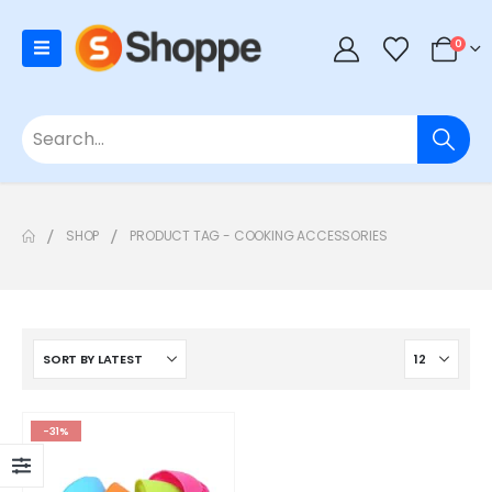
0
SHOP
PRODUCT TAG -
COOKING ACCESSORIES
-31%