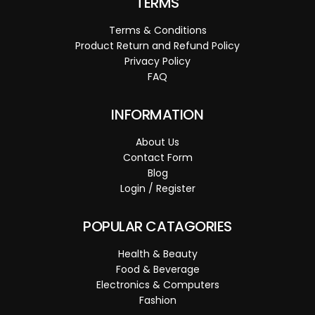
TERMS
Terms & Conditions
Product Return and Refund Policy
Privacy Policy
FAQ
INFORMATION
About Us
Contact Form
Blog
Login / Register
POPULAR CATAGORIES
Health & Beauty
Food & Beverage
Electronics & Computers
Fashion