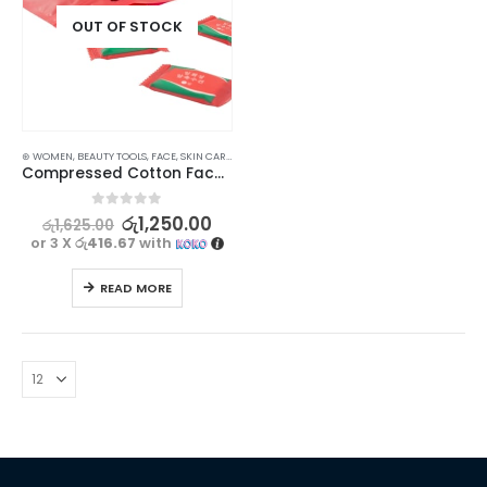
OUT OF STOCK
⊛ WOMEN
,
BEAUTY TOOLS
,
FACE
,
SKIN CARE TOOLS
Compressed Cotton Face Towels – Pack of 20 for Travel and Home Use
0
out of 5
රු
1,250.00
රු
1,625.00
or 3 X
රු416.67
with
READ MORE