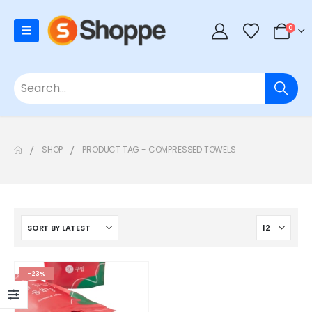
0
SHOP
PRODUCT TAG -
COMPRESSED TOWELS
-23%