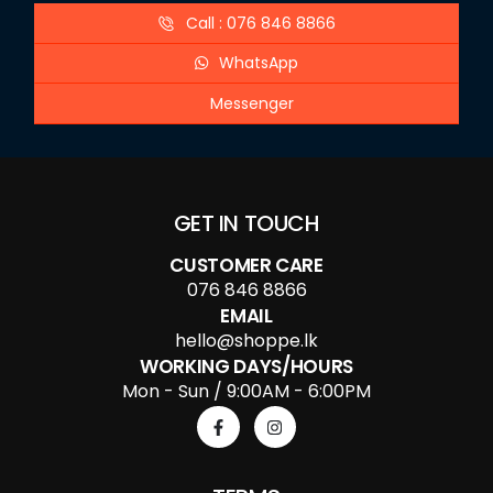
Call : 076 846 8866
WhatsApp
Messenger
GET IN TOUCH
CUSTOMER CARE
076 846 8866
EMAIL
hello@shoppe.lk
WORKING DAYS/HOURS
Mon - Sun / 9:00AM - 6:00PM