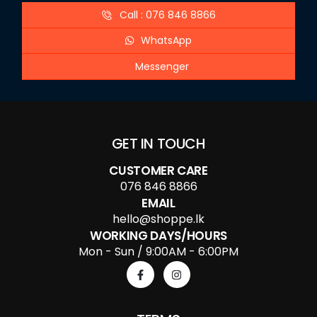
Call : 076 846 8866
WhatsApp
Messenger
GET IN TOUCH
CUSTOMER CARE
076 846 8866
EMAIL
hello@shoppe.lk
WORKING DAYS/HOURS
Mon - Sun / 9:00AM - 6:00PM