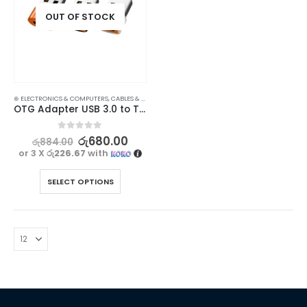
OUT OF STOCK
⊛ ELECTRONICS & COMPUTERS
,
CABLES & CONVERTERS
,
MOBILE ACCESSORIES
OTG Adapter USB 3.0 to Type C Female Connector – Fast Charging & Data Transfer
0
out of 5
රු
680.00
රු
884.00
or 3 X
රු226.67
with
SELECT OPTIONS