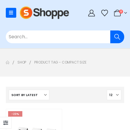
0
SHOP
PRODUCT TAG -
COMPACT SIZE
-23%