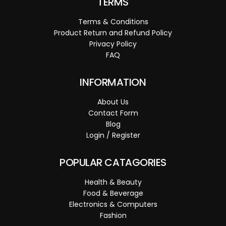
TERMS
Terms & Conditions
Product Return and Refund Policy
Privacy Policy
FAQ
INFORMATION
About Us
Contact Form
Blog
Login / Register
POPULAR CATAGORIES
Health & Beauty
Food & Beverage
Electronics & Computers
Fashion