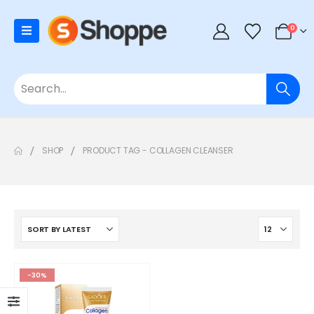
0
SHOP
PRODUCT TAG -
COLLAGEN CLEANSER
-30%