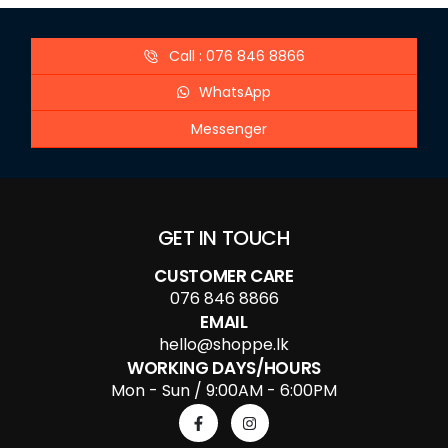
Call : 076 846 8866
WhatsApp
Messenger
GET IN TOUCH
CUSTOMER CARE
076 846 8866
EMAIL
hello@shoppe.lk
WORKING DAYS/HOURS
Mon - Sun / 9:00AM - 6:00PM