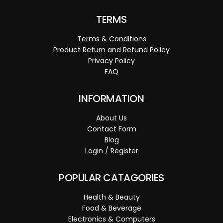
TERMS
Terms & Conditions
Product Return and Refund Policy
Privacy Policy
FAQ
INFORMATION
About Us
Contact Form
Blog
Login / Register
POPULAR CATAGORIES
Health & Beauty
Food & Beverage
Electronics & Computers