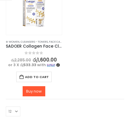
⊛ WOMEN
,
CLEANSERS - TONERS
,
FACE CARE
,
SKIN CARE
SADOER Collagen Face Cleanser for Brightening and Moisturizing – 100g
0
out of 5
රු
1,600.00
රු
2,285.00
or 3 X
රු533.33
with
ADD TO CART
Buy now