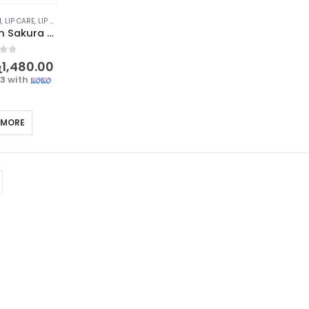
M
,
LIP CARE
,
LIP MASK
,
LIPS
LAIKOU Japan Sakura Anti Wrinkle Lip Balm – Cherry Blossoms, 8g
f 5
ු
1,480.00
33
with
 MORE