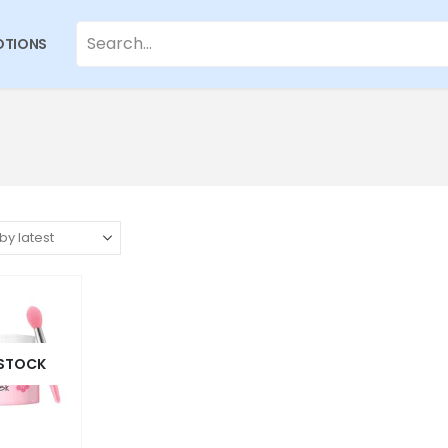
TIONS
 STOCK