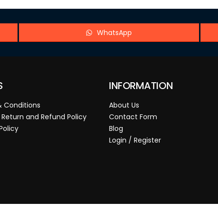
WhatsApp
S
INFORMATION
 Conditions
About Us
 Return and Refund Policy
Contact Form
Policy
Blog
Login / Register