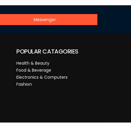
Messenger
POPULAR CATAGORIES
Health & Beauty
Food & Beverage
Electronics & Computers
Fashion