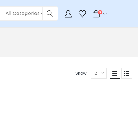
All Categories
0
Show: