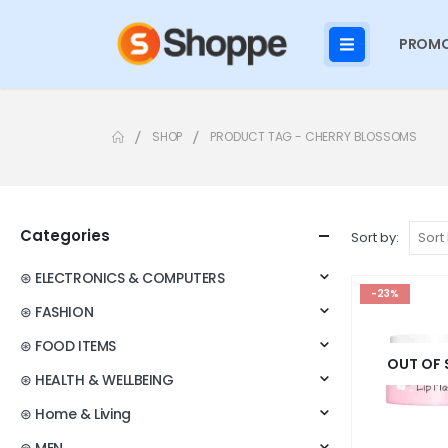
PROMO
SHOP
PRODUCT TAG -
CHERRY BLOSSOMS
Categories
Sort by:
⊛ ELECTRONICS & COMPUTERS
-23%
⊛ FASHION
⊛ FOOD ITEMS
OUT OF
⊛ HEALTH & WELLBEING
⊛ Home & Living