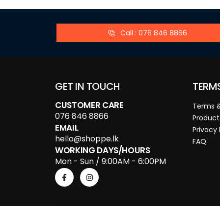
Call : 076 846 8866
GET IN TOUCH
TERM
CUSTOMER CARE
Terms &
076 846 8866
Product
EMAIL
Privacy 
hello@shoppe.lk
FAQ
WORKING DAYS/HOURS
Mon - Sun / 9:00AM - 6:00PM