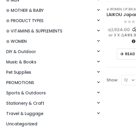
⊛ MEN
⊛ WOMEN
,
LIP BAL
⊛ MOTHER & BABY
⊛ PRODUCT TYPES
0
out o
ර
රු
1,924.00
⊛ VITAMINS & SUPPLEMENTS
or 3 X
රු493.
⊛ WOMEN
DIY & Outdoor
READ
Music & Books
Pet Supplies
Show:
PROMOTIONS
Sports & Outdoors
Stationery & Craft
Travel & Luggage
Uncategorized