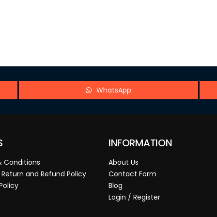
WhatsApp
S
INFORMATION
 Conditions
About Us
 Return and Refund Policy
Contact Form
Policy
Blog
Login / Register