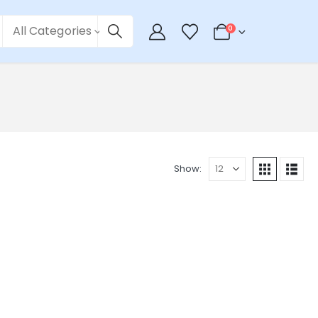
All Categories
0
Show: