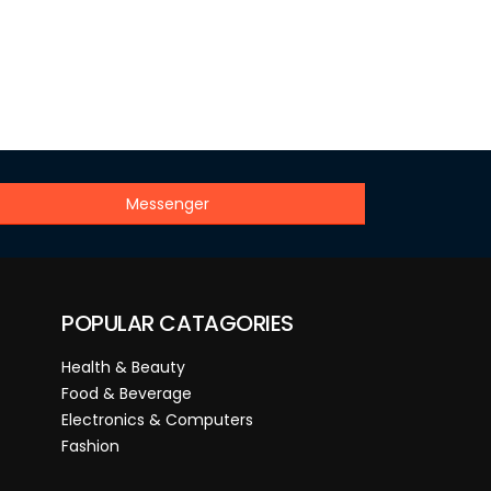
Messenger
POPULAR CATAGORIES
Health & Beauty
Food & Beverage
Electronics & Computers
Fashion