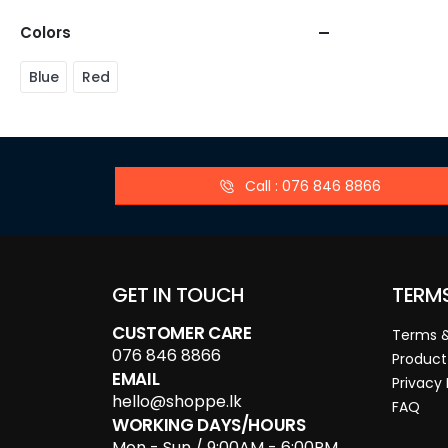
Colors
Blue
Red
Call : 076 846 8866
GET IN TOUCH
TERM
CUSTOMER CARE
Terms &
076 846 8866
Product
EMAIL
Privacy 
hello@shoppe.lk
FAQ
WORKING DAYS/HOURS
Mon - Sun / 9:00AM - 6:00PM