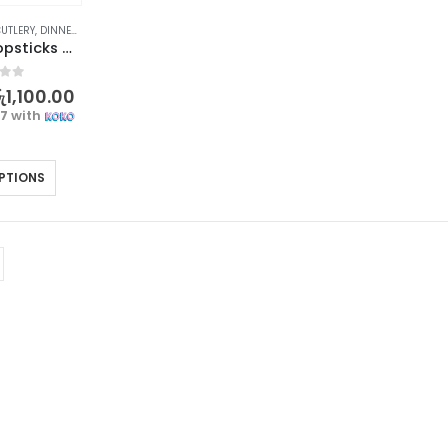
UTLERY
,
DINNERWARE
,
KITCHEN & DINING
Bamboo Chopsticks with Cherry Blossoms Design – 1 pair
f 5
ු
1,100.00
67
with
PTIONS