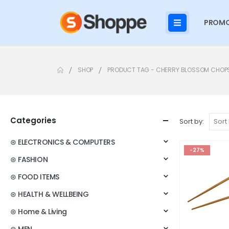
PROMO
SHOP
PRODUCT TAG -
CHERRY BLOSSOM CHOP
Categories
Sort by:
⊛ ELECTRONICS & COMPUTERS
-27%
⊛ FASHION
⊛ FOOD ITEMS
⊛ HEALTH & WELLBEING
⊛ Home & Living