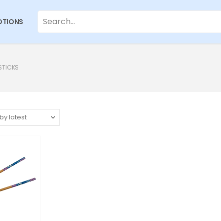
TIONS
STICKS