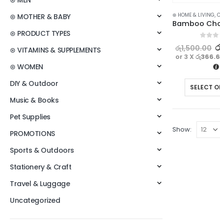
⊛ MEN
⊛ HOME & LIVING
,
C
⊛ MOTHER & BABY
⊛ PRODUCT TYPES
0
out o
ර
රු
1,500.00
⊛ VITAMINS & SUPPLEMENTS
or 3 X
රු366.
⊛ WOMEN
DIY & Outdoor
SELECT O
Music & Books
Pet Supplies
Show:
PROMOTIONS
Sports & Outdoors
Stationery & Craft
Travel & Luggage
Uncategorized