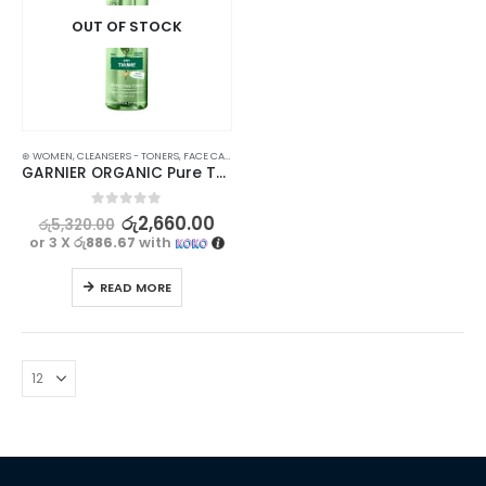
OUT OF STOCK
⊛ WOMEN
,
CLEANSERS - TONERS
,
FACE CARE
,
PROMOTIONS
,
SKIN CARE
,
XMAS2023
GARNIER ORGANIC Pure Thyme Perfecting Toner – 150ml – Purifies and Refines Skin
0
out of 5
රු
2,660.00
රු
5,320.00
or 3 X
රු886.67
with
READ MORE