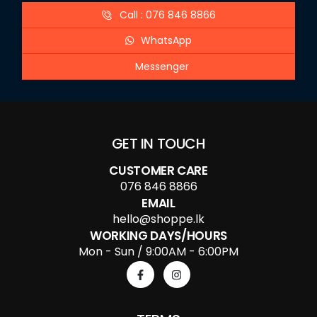
Call : 076 846 8866
WhatsApp
Messenger
GET IN TOUCH
CUSTOMER CARE
076 846 8866
EMAIL
hello@shoppe.lk
WORKING DAYS/HOURS
Mon - Sun / 9:00AM - 6:00PM