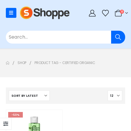
0
SHOP
PRODUCT TAG -
CERTIFIED ORGANIC
-50%