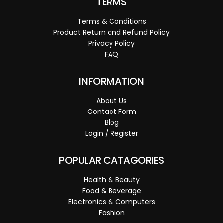
TERMS
Terms & Conditions
Product Return and Refund Policy
Privacy Policy
FAQ
INFORMATION
About Us
Contact Form
Blog
Login / Register
POPULAR CATAGORIES
Health & Beauty
Food & Beverage
Electronics & Computers
Fashion