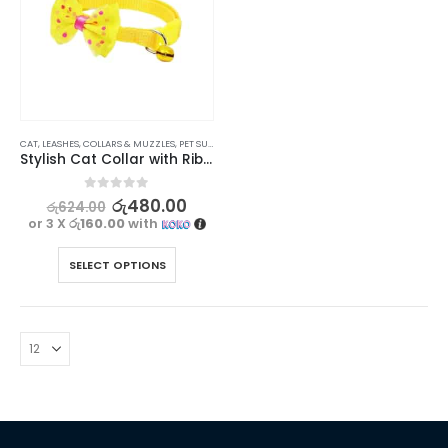
CAT
,
LEASHES, COLLARS & MUZZLES
,
PET SUPPLIES
Stylish Cat Collar with Ribbon and Bell
0
out of 5
රු
480.00
රු
624.00
or 3 X
රු160.00
with
SELECT OPTIONS