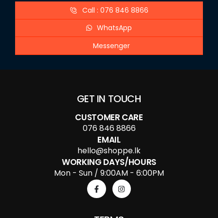
Call : 076 846 8866
WhatsApp
Messenger
GET IN TOUCH
CUSTOMER CARE
076 846 8866
EMAIL
hello@shoppe.lk
WORKING DAYS/HOURS
Mon - Sun / 9:00AM - 6:00PM