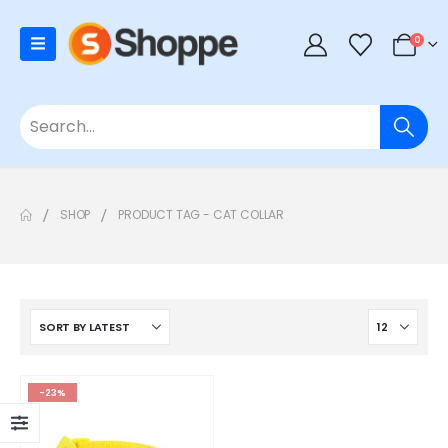
0
SHOP
PRODUCT TAG -
CAT COLLAR
-23%