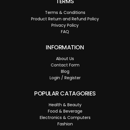
TERMS
Terms & Conditions
Product Return and Refund Policy
Privacy Policy
FAQ
INFORMATION
About Us
Contact Form
Blog
Login / Register
POPULAR CATAGORIES
Health & Beauty
Food & Beverage
Electronics & Computers
Fashion