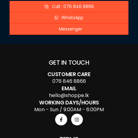
Call : 076 846 8866
WhatsApp
Messenger
GET IN TOUCH
CUSTOMER CARE
076 846 8866
EMAIL
hello@shoppe.lk
WORKING DAYS/HOURS
Mon - Sun / 9:00AM - 6:00PM