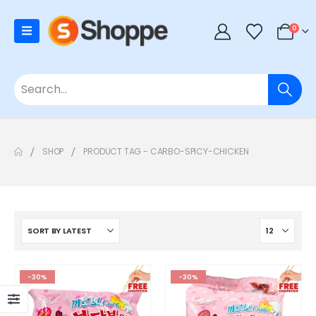
0
SHOP
PRODUCT TAG -
CARBO-SPICY-CHICKEN
-30%
-30%