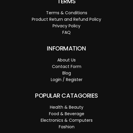
TERMS
Terms & Conditions
Product Return and Refund Policy
Privacy Policy
FAQ
INFORMATION
About Us
Contact Form
Blog
Login / Register
POPULAR CATAGORIES
Health & Beauty
Food & Beverage
Electronics & Computers
Fashion