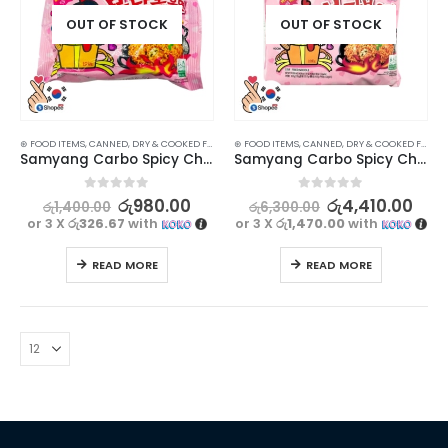
OUT OF STOCK
OUT OF STOCK
⊛ FOOD ITEMS
,
CANNED, DRY & COOKED FOODS
,
⊛ FOOD ITEMS
FOOD & BEVERAGES
,
CANNED, DRY & COOKED FOODS
,
GROCERIES
,
INSTANT & RE
Samyang Carbo Spicy Chicken Ramen Noodles – Korean Flavor Explosion (130g)
Samyang Carbo Spicy Chicken Ramen Noodles – Korean Flavor Explosion Multipack (130gx5)
0
out of 5
0
out of 5
රු
980.00
රු
4,410.00
රු
1,400.00
රු
6,300.00
or 3 X
රු326.67
with
or 3 X
රු1,470.00
with
READ MORE
READ MORE