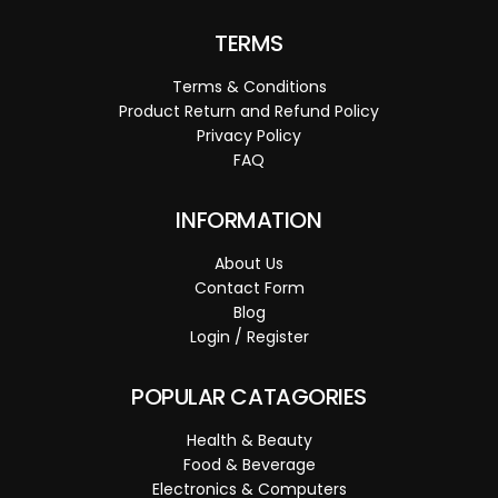
TERMS
Terms & Conditions
Product Return and Refund Policy
Privacy Policy
FAQ
INFORMATION
About Us
Contact Form
Blog
Login / Register
POPULAR CATAGORIES
Health & Beauty
Food & Beverage
Electronics & Computers