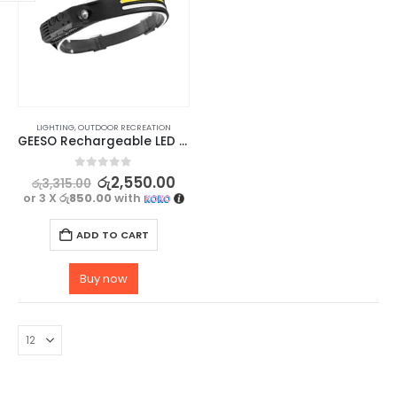
LIGHTING
,
OUTDOOR RECREATION
GEESO Rechargeable LED Camping Headlamp with Motion Sensor
0
out of 5
රු
2,550.00
රු
3,315.00
or 3 X
රු850.00
with
ADD TO CART
Buy now