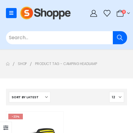
0
SHOP
PRODUCT TAG -
CAMPING HEADLAMP
-23%