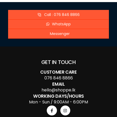
Call : 076 846 8866
WhatsApp
Messenger
GET IN TOUCH
CUSTOMER CARE
076 846 8866
EMAIL
hello@shoppe.lk
WORKING DAYS/HOURS
Mon - Sun / 9:00AM - 6:00PM