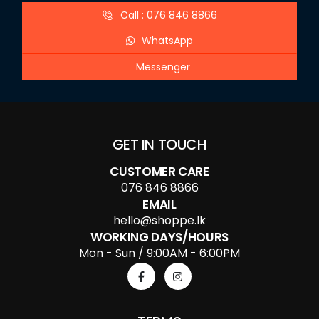
Call : 076 846 8866
WhatsApp
Messenger
GET IN TOUCH
CUSTOMER CARE
076 846 8866
EMAIL
hello@shoppe.lk
WORKING DAYS/HOURS
Mon - Sun / 9:00AM - 6:00PM