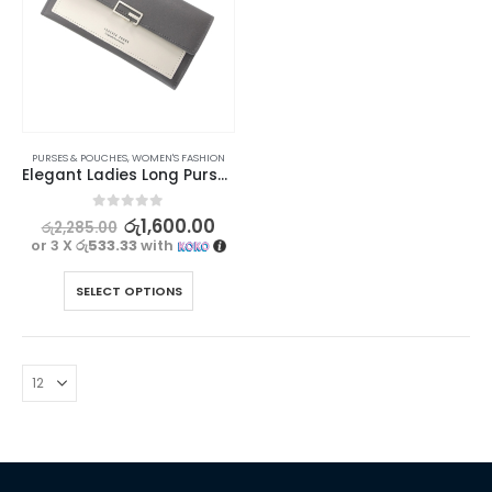
PURSES & POUCHES
,
WOMEN'S FASHION
Elegant Ladies Long Purse – Forever Lovely Collection
0
out of 5
රු
1,600.00
රු
2,285.00
or 3 X
රු533.33
with
SELECT OPTIONS