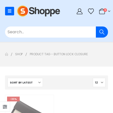
0
SHOP
PRODUCT TAG -
BUTTON LOCK CLOSURE
-30%