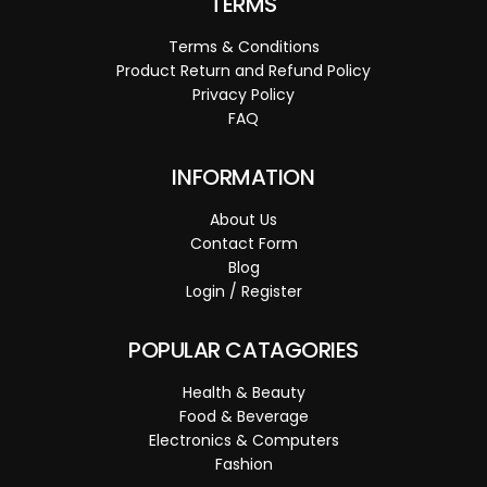
TERMS
Terms & Conditions
Product Return and Refund Policy
Privacy Policy
FAQ
INFORMATION
About Us
Contact Form
Blog
Login / Register
POPULAR CATAGORIES
Health & Beauty
Food & Beverage
Electronics & Computers
Fashion