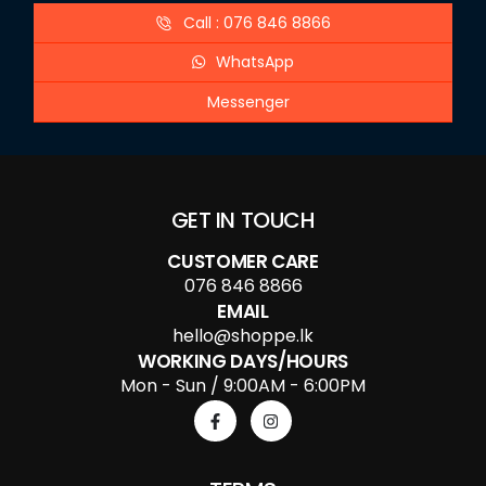
Call : 076 846 8866
WhatsApp
Messenger
GET IN TOUCH
CUSTOMER CARE
076 846 8866
EMAIL
hello@shoppe.lk
WORKING DAYS/HOURS
Mon - Sun / 9:00AM - 6:00PM