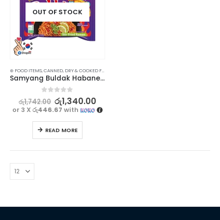
OUT OF STOCK
⊛ FOOD ITEMS
,
CANNED, DRY & COOKED FOODS
,
FOOD & BEVERAGES
,
GROCERIES
,
INSTANT & RE
Samyang Buldak Habanero Lime Ramen 135g
0
out of 5
රු
1,340.00
රු
1,742.00
or 3 X
රු446.67
with
READ MORE