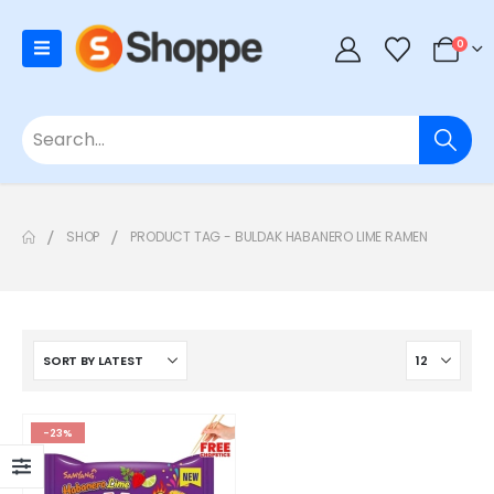
0
SHOP
PRODUCT TAG -
BULDAK HABANERO LIME RAMEN
-23%