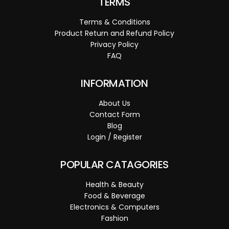
TERMS
Terms & Conditions
Product Return and Refund Policy
Privacy Policy
FAQ
INFORMATION
About Us
Contact Form
Blog
Login / Register
POPULAR CATAGORIES
Health & Beauty
Food & Beverage
Electronics & Computers
Fashion