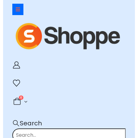
0
Search