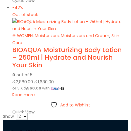
Quick View
-42%
Out of stock
⊛ WOMEN
,
Moisturizers
,
Moisturizers and Cream
,
Skin
Care
BIOAQUA Moisturizing Body Lotion
– 250ml | Hydrate and Nourish
Your Skin
0
out of 5
රු
2,880.00
රු
1,680.00
or 3 X
රු560.00
with
Read more
Add to Wishlist
Quick View
Show: