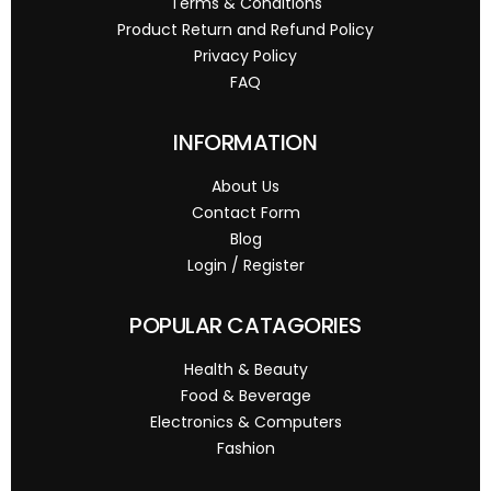
Terms & Conditions
Product Return and Refund Policy
Privacy Policy
FAQ
INFORMATION
About Us
Contact Form
Blog
Login / Register
POPULAR CATAGORIES
Health & Beauty
Food & Beverage
Electronics & Computers
Fashion