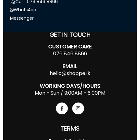
Call : 076 846 8866
WhatsApp
Messenger
GET IN TOUCH
CUSTOMER CARE
076 846 8866
EMAIL
hello@shoppe.lk
WORKING DAYS/HOURS
Mon - Sun / 9:00AM - 6:00PM
TERMS