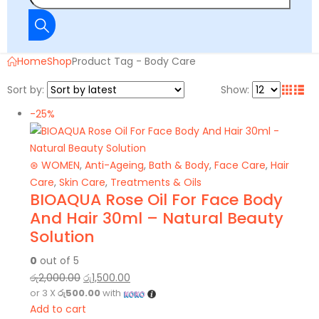
Home
Shop
Product Tag -
Body Care
Sort by:
Show:
-25%
⊛ WOMEN
,
Anti-Ageing
,
Bath & Body
,
Face Care
,
Hair
Care
,
Skin Care
,
Treatments & Oils
BIOAQUA Rose Oil For Face Body
And Hair 30ml – Natural Beauty
Solution
0
out of 5
රු
2,000.00
රු
1,500.00
or 3 X
රු500.00
with
Add to cart