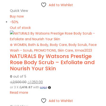
Add to Wishlist
Quick View
Buy now
-50%
Out of stock
⊛ WOMEN
,
Bath & Body
,
Body Care
,
Body Scrub
,
Face
Wash - Scrub
,
PROMOTIONS
,
Skin Care
,
Xmas2023
NATURALS By Watsons Prestige
Rose Body Scrub – Exfoliate and
Nourish Your Skin
0
out of 5
රු
2,500.00
රු
1,250.00
or 3 X
රු416.67
with
Read more
Add to Wishlist