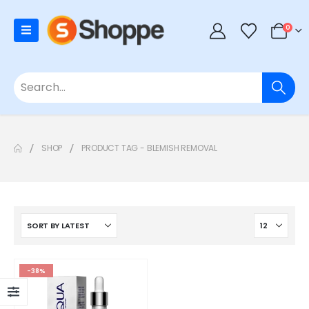
0
SHOP
PRODUCT TAG -
BLEMISH REMOVAL
-38%