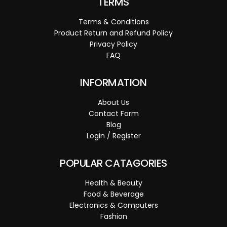
TERMS
Terms & Conditions
Product Return and Refund Policy
Privacy Policy
FAQ
INFORMATION
About Us
Contact Form
Blog
Login / Register
POPULAR CATAGORIES
Health & Beauty
Food & Beverage
Electronics & Computers
Fashion