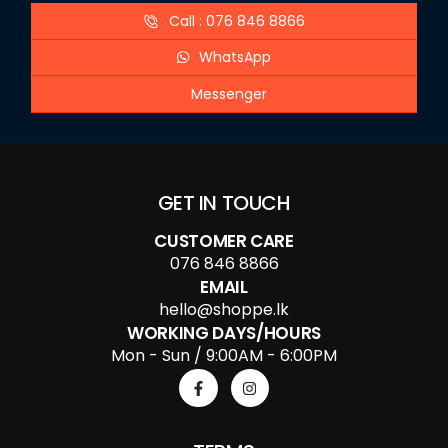
Call : 076 846 8866
WhatsApp
Messenger
GET IN TOUCH
CUSTOMER CARE
076 846 8866
EMAIL
hello@shoppe.lk
WORKING DAYS/HOURS
Mon - Sun / 9:00AM - 6:00PM