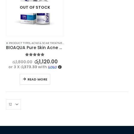
OUT OF STOCK
⊛ PRODUCT TYPES
,
ACNE & SCAR TREATMENT
,
TREATMENTS
BIOAQUA Pure Skin Acne Treatment Serum – Clear, Bright, and Radiant Skin
5.00
out of 5
රු
1,120.00
රු
1,800.00
or 3 X
රු373.33
with
READ MORE