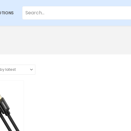
TIONS