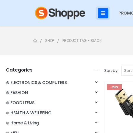
PROMO
SHOP
PRODUCT TAG -
BLACK
Categories
Sort by:
⊛ ELECTRONICS & COMPUTERS
-23%
⊛ FASHION
⊛ FOOD ITEMS
⊛ HEALTH & WELLBEING
⊛ Home & Living