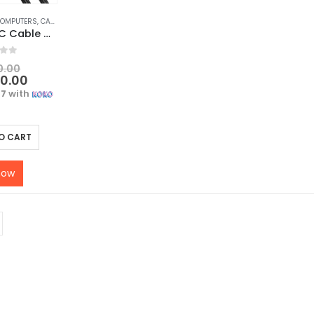
COMPUTERS
,
CABLES & CONVERTERS
,
MOBILE ACCESSORIES
UGREEN USB C Cable – 3A Fast Charging and Data Sync USB Type C Cable 1M, Black
f 5
0.00
00.00
67
with
O CART
now