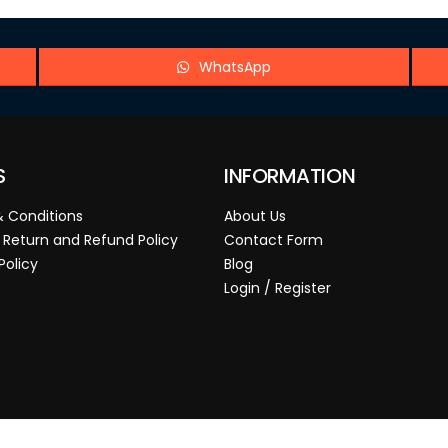
WhatsApp
S
INFORMATION
 Conditions
About Us
 Return and Refund Policy
Contact Form
Policy
Blog
Login / Register