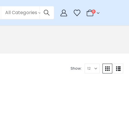
All Categories
0
Show: