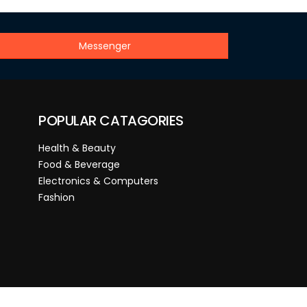
Messenger
POPULAR CATAGORIES
Health & Beauty
Food & Beverage
Electronics & Computers
Fashion