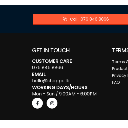
Call : 076 846 8866
GET IN TOUCH
TERM
CUSTOMER CARE
Terms &
076 846 8866
Product
EMAIL
Privacy 
hello@shoppe.lk
FAQ
WORKING DAYS/HOURS
Mon - Sun / 9:00AM - 6:00PM