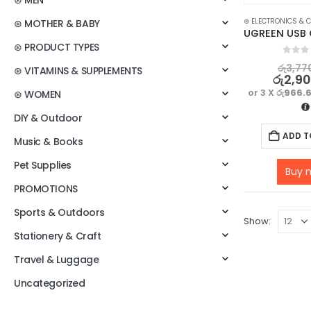
⊛ MEN
⊛ ELECTRONICS & 
⊛ MOTHER & BABY
⊛ PRODUCT TYPES
0
out o
රු
3,77
⊛ VITAMINS & SUPPLEMENTS
රු
2,9
or 3 X
රු966.
⊛ WOMEN
DIY & Outdoor
ADD T
Music & Books
Pet Supplies
Buy 
PROMOTIONS
Sports & Outdoors
Show:
Stationery & Craft
Travel & Luggage
Uncategorized