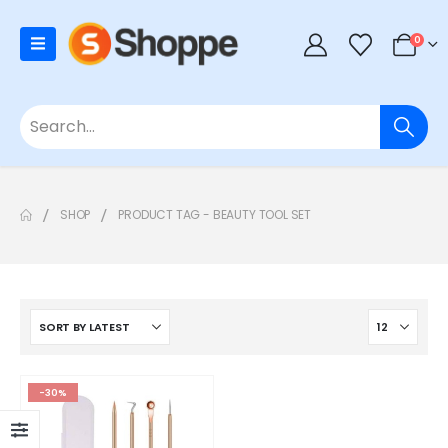
0
SHOP
PRODUCT TAG -
BEAUTY TOOL SET
-30%