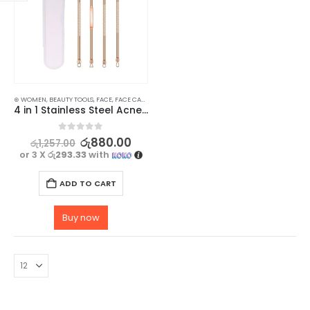
⊛ WOMEN
,
BEAUTY TOOLS
,
FACE
,
FACE CARE
,
SKIN CARE
,
SKIN CARE TOOLS
4 in 1 Stainless Steel Acne Pimple Blackhead Remover Beauty Tool Set
0
out of 5
රු
880.00
රු
1,257.00
or 3 X
රු293.33
with
ADD TO CART
Buy now