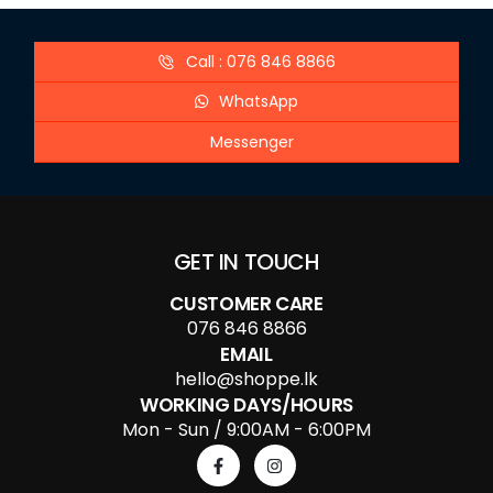
Call : 076 846 8866
WhatsApp
Messenger
GET IN TOUCH
CUSTOMER CARE
076 846 8866
EMAIL
hello@shoppe.lk
WORKING DAYS/HOURS
Mon - Sun / 9:00AM - 6:00PM