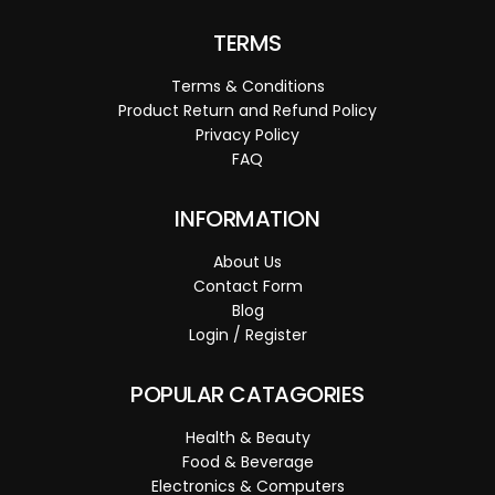
TERMS
Terms & Conditions
Product Return and Refund Policy
Privacy Policy
FAQ
INFORMATION
About Us
Contact Form
Blog
Login / Register
POPULAR CATAGORIES
Health & Beauty
Food & Beverage
Electronics & Computers