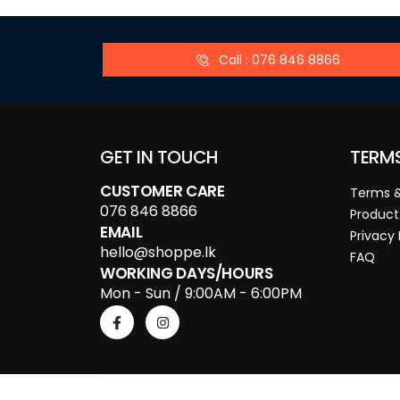
Call : 076 846 8866
GET IN TOUCH
TERM
CUSTOMER CARE
Terms &
076 846 8866
Product
EMAIL
Privacy 
hello@shoppe.lk
FAQ
WORKING DAYS/HOURS
Mon - Sun / 9:00AM - 6:00PM