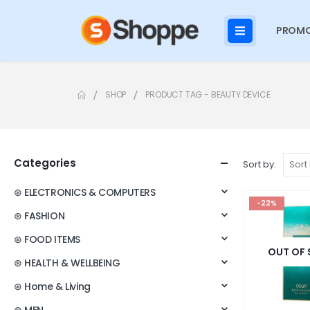
PROMO
SHOP
PRODUCT TAG -
BEAUTY DEVICE
Categories
Sort by:
⊛ ELECTRONICS & COMPUTERS
-22%
⊛ FASHION
⊛ FOOD ITEMS
OUT OF
⊛ HEALTH & WELLBEING
⊛ Home & Living