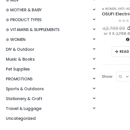
⊛ MEN
⊛ WOMEN
,
ANTI-A
⊛ MOTHER & BABY
⊛ PRODUCT TYPES
0
out o
ර
රු
2,700.00
⊛ VITAMINS & SUPPLEMENTS
or 3 X
රු700.
⊛ WOMEN
DIY & Outdoor
READ
Music & Books
Pet Supplies
Show:
PROMOTIONS
Sports & Outdoors
Stationery & Craft
Travel & Luggage
Uncategorized