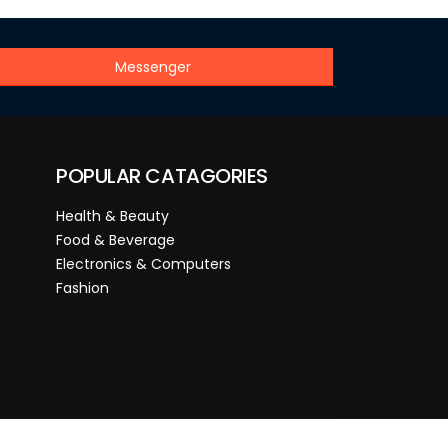
Messenger
POPULAR CATAGORIES
Health & Beauty
Food & Beverage
Electronics & Computers
Fashion