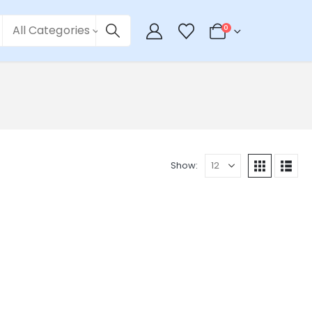
All Categories
0
Show: