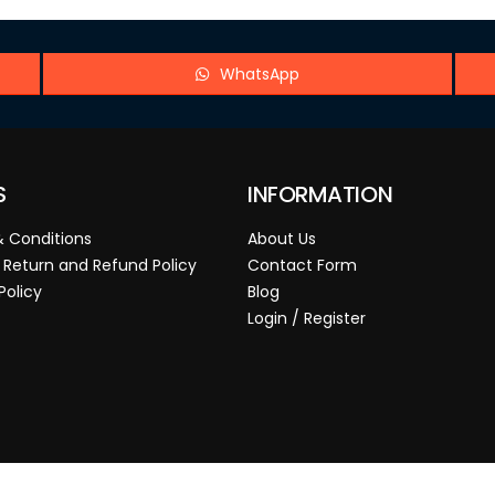
WhatsApp
S
INFORMATION
 Conditions
About Us
 Return and Refund Policy
Contact Form
Policy
Blog
Login / Register