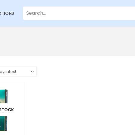
TIONS
 STOCK