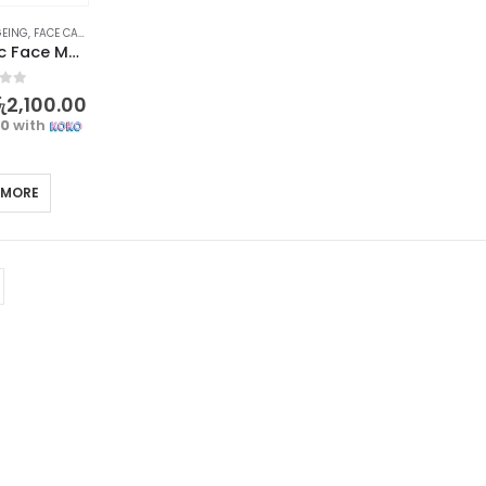
GEING
,
FACE CARE
,
SKIN CARE
OSUFI Electric Face Massager – Revitalize Your Skin
f 5
ු
2,100.00
00
with
 MORE