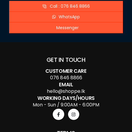
Call : 076 846 8866
WhatsApp
Messenger
GET IN TOUCH
CUSTOMER CARE
076 846 8866
EMAIL
hello@shoppe.lk
WORKING DAYS/HOURS
Mon - Sun / 9:00AM - 6:00PM