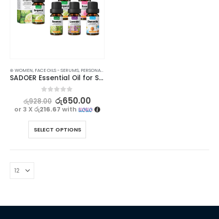
⊛ WOMEN
,
FACE OILS - SERUMS
,
PERSONAL CARE
,
SKIN CARE
SADOER Essential Oil for Skin Care and Aromatherapy – 10ml
0
out of 5
රු
650.00
රු
928.00
or 3 X
රු216.67
with
SELECT OPTIONS