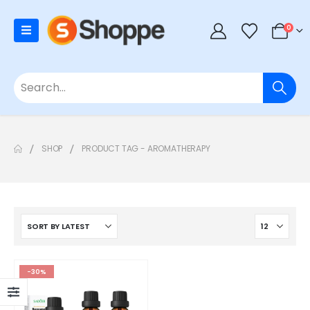
0
SHOP
PRODUCT TAG -
AROMATHERAPY
-30%