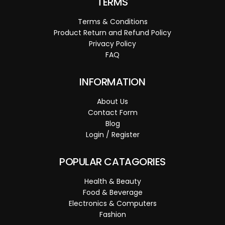
TERMS
Terms & Conditions
Product Return and Refund Policy
Privacy Policy
FAQ
INFORMATION
About Us
Contact Form
Blog
Login / Register
POPULAR CATAGORIES
Health & Beauty
Food & Beverage
Electronics & Computers
Fashion