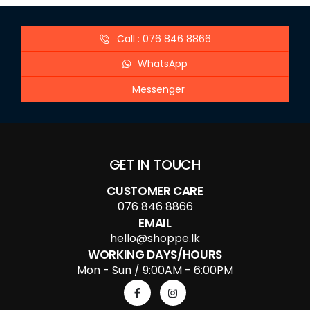
Call : 076 846 8866
WhatsApp
Messenger
GET IN TOUCH
CUSTOMER CARE
076 846 8866
EMAIL
hello@shoppe.lk
WORKING DAYS/HOURS
Mon - Sun / 9:00AM - 6:00PM