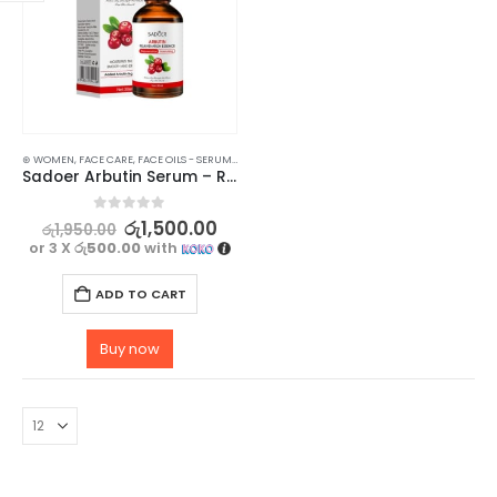
⊛ WOMEN
,
FACE CARE
,
FACE OILS - SERUMS
,
SKIN CARE
Sadoer Arbutin Serum – Rejuvenating, Moisturizing, and Hydrating Skincare Solution – 30ml
0
out of 5
රු
1,500.00
රු
1,950.00
or 3 X
රු500.00
with
ADD TO CART
Buy now