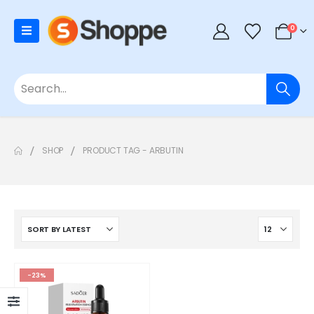
0
SHOP
PRODUCT TAG -
ARBUTIN
-23%