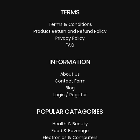
TERMS
Terms & Conditions
Product Return and Refund Policy
Privacy Policy
FAQ
INFORMATION
About Us
Contact Form
Blog
Login / Register
POPULAR CATAGORIES
Health & Beauty
Food & Beverage
Electronics & Computers