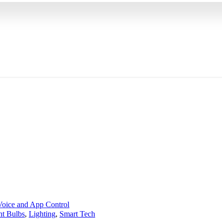
ht Bulbs
,
Lighting
,
Smart Tech