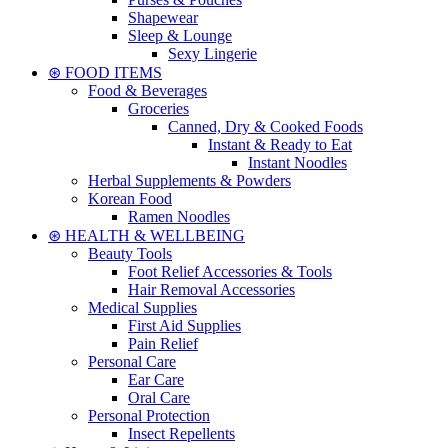
Shapewear
Sleep & Lounge
Sexy Lingerie
⊛ FOOD ITEMS
Food & Beverages
Groceries
Canned, Dry & Cooked Foods
Instant & Ready to Eat
Instant Noodles
Herbal Supplements & Powders
Korean Food
Ramen Noodles
⊛ HEALTH & WELLBEING
Beauty Tools
Foot Relief Accessories & Tools
Hair Removal Accessories
Medical Supplies
First Aid Supplies
Pain Relief
Personal Care
Ear Care
Oral Care
Personal Protection
Insect Repellents