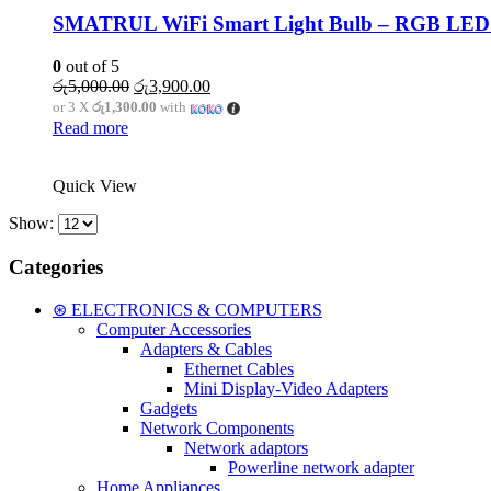
SMATRUL WiFi Smart Light Bulb – RGB LED 1
0
out of 5
Original
Current
රු
5,000.00
රු
3,900.00
price
price
or 3 X
රු1,300.00
with
was:
is:
Read more
රු5,000.00.
රු3,900.00.
Quick View
Show:
Categories
⊛ ELECTRONICS & COMPUTERS
Computer Accessories
Adapters & Cables
Ethernet Cables
Mini Display-Video Adapters
Gadgets
Network Components
Network adaptors
Powerline network adapter
Home Appliances