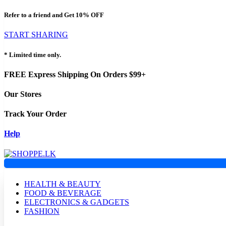
Refer to a friend and Get
10% OFF
START SHARING
* Limited time only.
FREE Express Shipping On Orders $99+
Our Stores
Track Your Order
Help
HEALTH & BEAUTY
FOOD & BEVERAGE
ELECTRONICS & GADGETS
FASHION