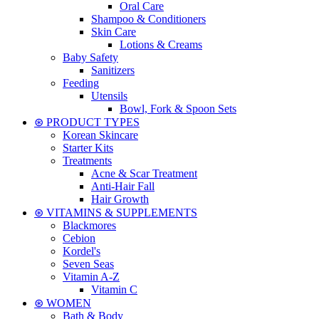
Oral Care
Shampoo & Conditioners
Skin Care
Lotions & Creams
Baby Safety
Sanitizers
Feeding
Utensils
Bowl, Fork & Spoon Sets
⊛ PRODUCT TYPES
Korean Skincare
Starter Kits
Treatments
Acne & Scar Treatment
Anti-Hair Fall
Hair Growth
⊛ VITAMINS & SUPPLEMENTS
Blackmores
Cebion
Kordel's
Seven Seas
Vitamin A-Z
Vitamin C
⊛ WOMEN
Bath & Body