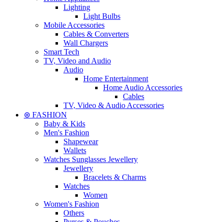
Lighting
Light Bulbs
Mobile Accessories
Cables & Converters
Wall Chargers
Smart Tech
TV, Video and Audio
Audio
Home Entertainment
Home Audio Accessories
Cables
TV, Video & Audio Accessories
⊛ FASHION
Baby & Kids
Men's Fashion
Shapewear
Wallets
Watches Sunglasses Jewellery
Jewellery
Bracelets & Charms
Watches
Women
Women's Fashion
Others
Purses & Pouches