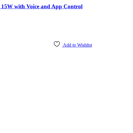
5W with Voice and App Control
Add to Wishlist