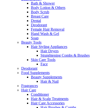
Bath & Shower
Body Lotion & Others
Body Scrub
Breast Care
Dental
Deodorant
Female Hair Removal
Hand Wash & Gel
Soap
Beauty Tools
Hair Styling Appliances
Hair Dryers
Straightening Combs & Brushes
Skin Care Tools
Face
Deodorant
Food Supplements
Beauty Supplements
Hair & Nail
Fragrances
Hair Care
Conditioner
Hair & Scalp Treatments
Hair Care Accessories
Hair Brushes & Combs