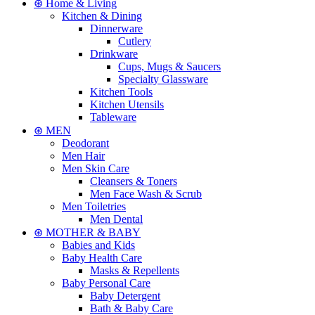
⊛ Home & Living
Kitchen & Dining
Dinnerware
Cutlery
Drinkware
Cups, Mugs & Saucers
Specialty Glassware
Kitchen Tools
Kitchen Utensils
Tableware
⊛ MEN
Deodorant
Men Hair
Men Skin Care
Cleansers & Toners
Men Face Wash & Scrub
Men Toiletries
Men Dental
⊛ MOTHER & BABY
Babies and Kids
Baby Health Care
Masks & Repellents
Baby Personal Care
Baby Detergent
Bath & Baby Care