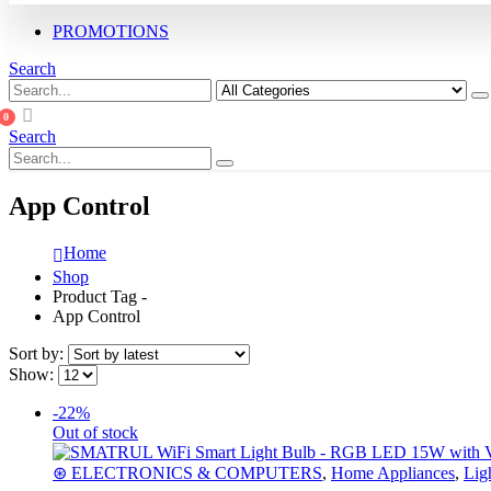
PROMOTIONS
Search
0
Search
App Control
Home
Shop
Product Tag -
App Control
Sort by:
Show:
-22%
Out of stock
⊛ ELECTRONICS & COMPUTERS
,
Home Appliances
,
Lig