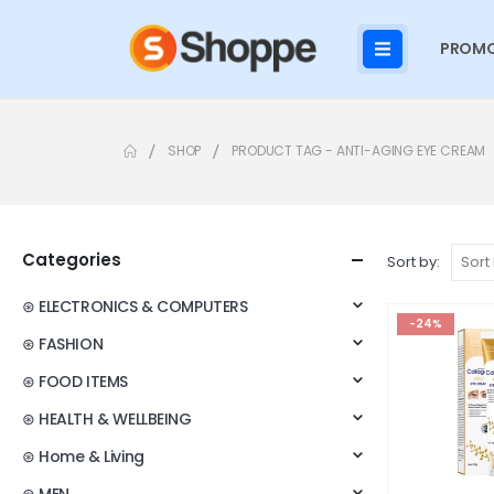
PROMO
SHOP
PRODUCT TAG -
ANTI-AGING EYE CREAM
Categories
Sort by:
⊛ ELECTRONICS & COMPUTERS
-24%
⊛ FASHION
⊛ FOOD ITEMS
⊛ HEALTH & WELLBEING
⊛ Home & Living