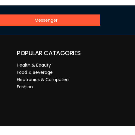
Messenger
POPULAR CATAGORIES
Health & Beauty
Food & Beverage
Electronics & Computers
Fashion