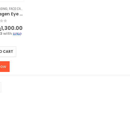
GEING
,
FACE CARE
,
SKIN CARE
SADOER Collagen Eye Cream – Revitalize Your Eyes – 20g
f 5
ු
1,300.00
33
with
O CART
now