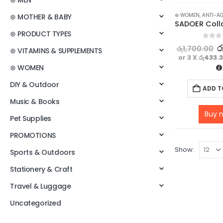
⊛ MEN
⊛ WOMEN
,
ANTI-A
⊛ MOTHER & BABY
⊛ PRODUCT TYPES
0
out o
ර
රු
1,700.00
⊛ VITAMINS & SUPPLEMENTS
or 3 X
රු433.
⊛ WOMEN
DIY & Outdoor
ADD T
Music & Books
Buy 
Pet Supplies
PROMOTIONS
Show:
Sports & Outdoors
Stationery & Craft
Travel & Luggage
Uncategorized