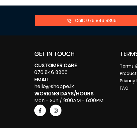
Call : 076 846 8866
GET IN TOUCH
TERM
CUSTOMER CARE
Terms &
076 846 8866
Product
EMAIL
Privacy 
hello@shoppe.lk
FAQ
WORKING DAYS/HOURS
Mon - Sun / 9:00AM - 6:00PM