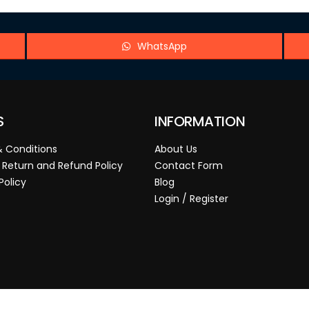
WhatsApp
S
INFORMATION
 Conditions
About Us
 Return and Refund Policy
Contact Form
Policy
Blog
Login / Register