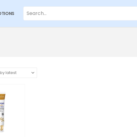
TIONS