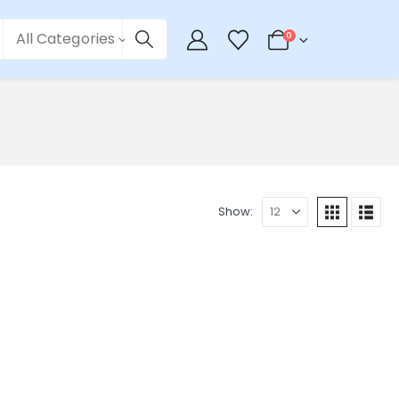
All Categories
0
Show: