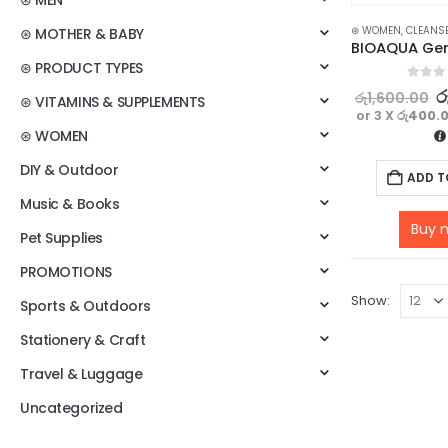
⊛ MEN
⊛ WOMEN
,
CLEANS
⊛ MOTHER & BABY
⊛ PRODUCT TYPES
0
out o
ර
රු
1,600.00
⊛ VITAMINS & SUPPLEMENTS
or 3 X
රු400.
⊛ WOMEN
DIY & Outdoor
ADD T
Music & Books
Buy 
Pet Supplies
PROMOTIONS
Show:
Sports & Outdoors
Stationery & Craft
Travel & Luggage
Uncategorized