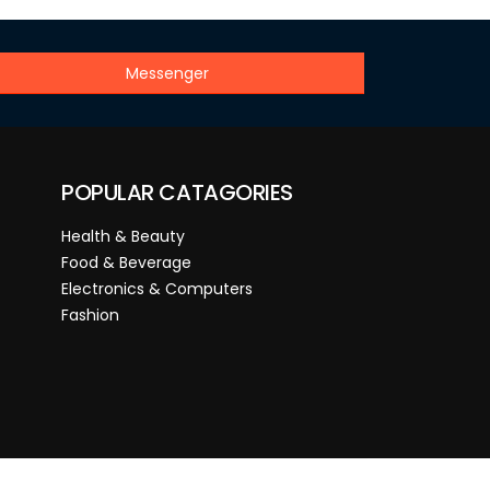
Messenger
POPULAR CATAGORIES
Health & Beauty
Food & Beverage
Electronics & Computers
Fashion