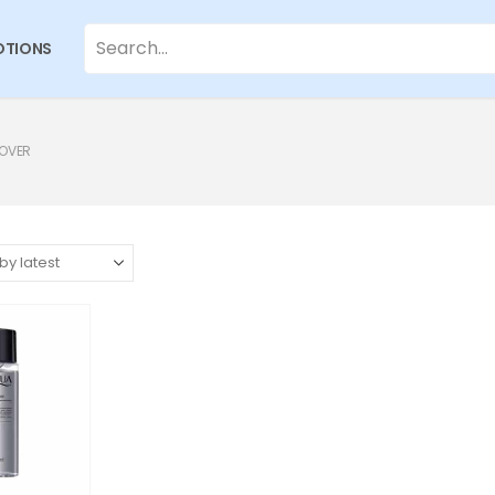
TIONS
MOVER