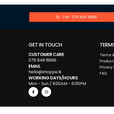
Call : 076 846 8866
GET IN TOUCH
TERM
CUSTOMER CARE
Terms &
076 846 8866
Product
EMAIL
Privacy 
hello@shoppe.lk
FAQ
WORKING DAYS/HOURS
Mon - Sun / 9:00AM - 6:00PM