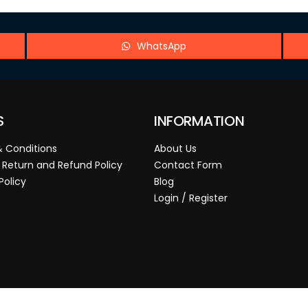
WhatsApp
S
INFORMATION
 Conditions
About Us
 Return and Refund Policy
Contact Form
Policy
Blog
Login / Register