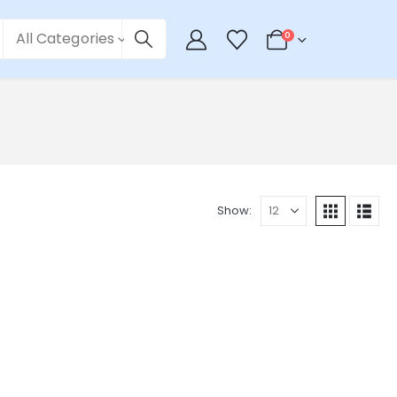
All Categories
0
Show: