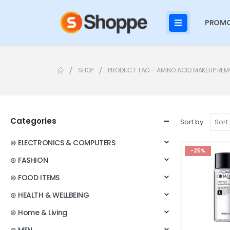
PROMO
SHOP
PRODUCT TAG -
AMINO ACID MAKEUP RE
Categories
Sort by:
⊛ ELECTRONICS & COMPUTERS
-25%
⊛ FASHION
⊛ FOOD ITEMS
⊛ HEALTH & WELLBEING
⊛ Home & Living