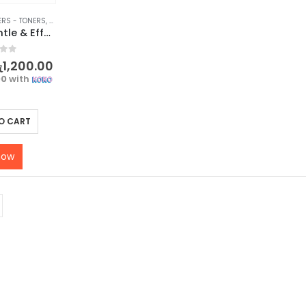
ERS - TONERS
,
FACE
,
FACE CARE
,
MAKEUP
,
MAKEUP REMOVERS
,
SKIN CARE
BIOAQUA Gentle & Effective Amino Acid Makeup Remover
f 5
ු
1,200.00
00
with
O CART
now