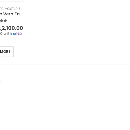
RE
,
MOISTURISERS
,
SKIN CARE
BIOAQUA Aloe Vera Face Cream – Moisturize and Nourish Your Skin
t of 5
ු
2,100.00
00
with
 MORE