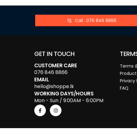
Call : 076 846 8866
GET IN TOUCH
TERM
CUSTOMER CARE
Terms &
076 846 8866
Product
EMAIL
Privacy 
hello@shoppe.lk
FAQ
WORKING DAYS/HOURS
Mon - Sun / 9:00AM - 6:00PM