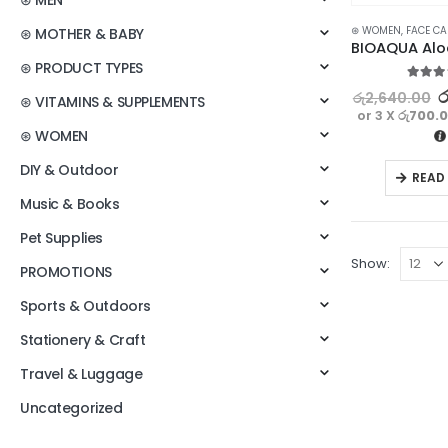
⊛ MEN
⊛ WOMEN
,
FACE CA
⊛ MOTHER & BABY
⊛ PRODUCT TYPES
5.00
ou
ර
රු
2,640.00
⊛ VITAMINS & SUPPLEMENTS
or 3 X
රු700.
⊛ WOMEN
DIY & Outdoor
READ
Music & Books
Pet Supplies
Show:
PROMOTIONS
Sports & Outdoors
Stationery & Craft
Travel & Luggage
Uncategorized