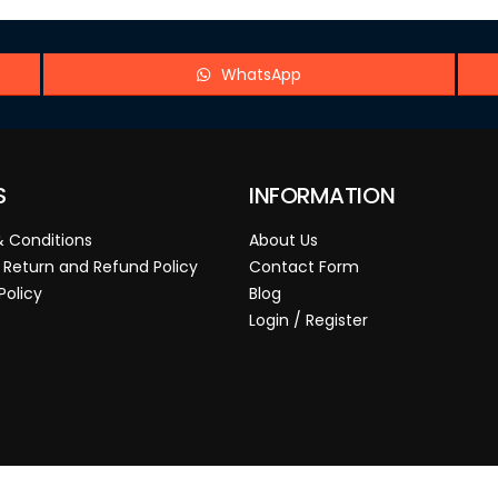
WhatsApp
S
INFORMATION
 Conditions
About Us
 Return and Refund Policy
Contact Form
Policy
Blog
Login / Register