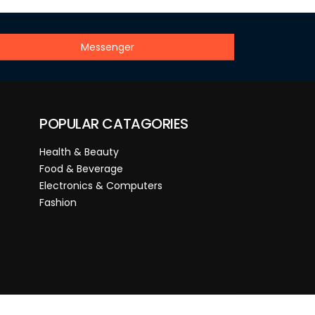
Messenger
POPULAR CATAGORIES
Health & Beauty
Food & Beverage
Electronics & Computers
Fashion