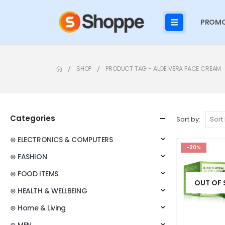
PROMO
SHOP
PRODUCT TAG -
ALOE VERA FACE CREAM
Categories
Sort by:
⊛ ELECTRONICS & COMPUTERS
-20%
⊛ FASHION
⊛ FOOD ITEMS
OUT OF
⊛ HEALTH & WELLBEING
⊛ Home & Living