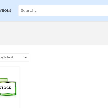
TIONS
 STOCK