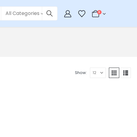
All Categories
0
Show: