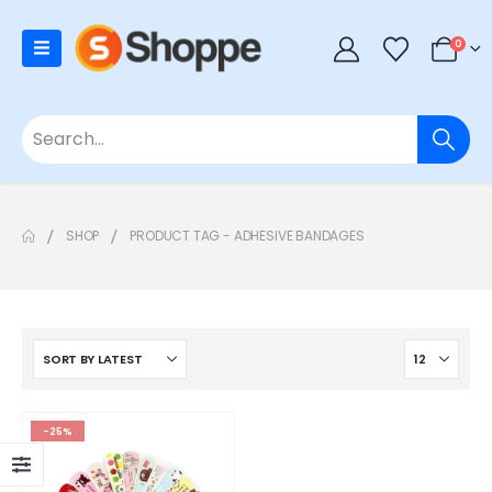
0
SHOP
PRODUCT TAG -
ADHESIVE BANDAGES
-25%