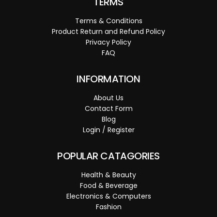
TERMS
Terms & Conditions
Product Return and Refund Policy
Privacy Policy
FAQ
INFORMATION
About Us
Contact Form
Blog
Login / Register
POPULAR CATAGORIES
Health & Beauty
Food & Beverage
Electronics & Computers
Fashion