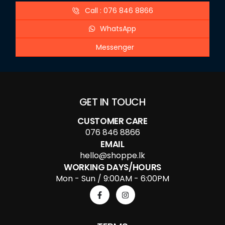
Call : 076 846 8866
WhatsApp
Messenger
GET IN TOUCH
CUSTOMER CARE
076 846 8866
EMAIL
hello@shoppe.lk
WORKING DAYS/HOURS
Mon - Sun / 9:00AM - 6:00PM