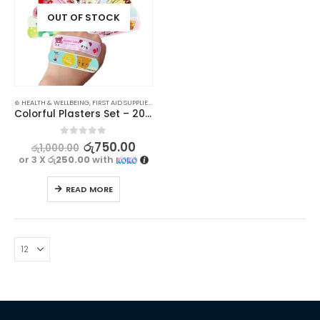
OUT OF STOCK
⊛ HEALTH & WELLBEING
,
FIRST AID SUPPLIES
,
MEDICAL SUPPLIES
Colorful Plasters Set – 20 Pieces
0
out of 5
රු
750.00
රු
1,000.00
or 3 X
රු250.00
with
READ MORE