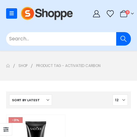
0
SHOP
PRODUCT TAG -
ACTIVATED CARBON
-31%