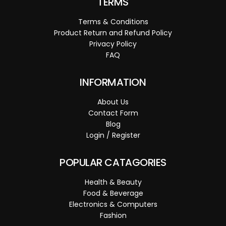
TERMS
Terms & Conditions
Product Return and Refund Policy
Privacy Policy
FAQ
INFORMATION
About Us
Contact Form
Blog
Login / Register
POPULAR CATAGORIES
Health & Beauty
Food & Beverage
Electronics & Computers
Fashion