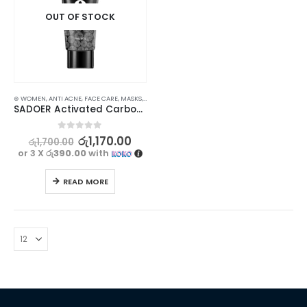
OUT OF STOCK
⊛ WOMEN
,
ANTI ACNE
,
FACE CARE
,
MASKS
,
PROMOTIONS
,
SKIN CARE
,
XMAS2023
SADOER Activated Carbon Charcoal Mask – Deep Cleansing for Younger, Smoother Skin – 60g
0
out of 5
රු
1,170.00
රු
1,700.00
or 3 X
රු390.00
with
READ MORE