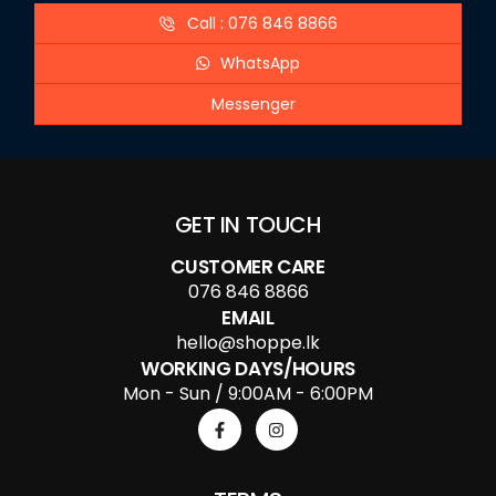
Call : 076 846 8866
WhatsApp
Messenger
GET IN TOUCH
CUSTOMER CARE
076 846 8866
EMAIL
hello@shoppe.lk
WORKING DAYS/HOURS
Mon - Sun / 9:00AM - 6:00PM