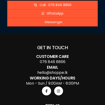
Call : 076 846 8866
WhatsApp
Messenger
GET IN TOUCH
CUSTOMER CARE
076 846 8866
EMAIL
hello@shoppe.lk
WORKING DAYS/HOURS
Mon - Sun / 9:00AM - 6:00PM