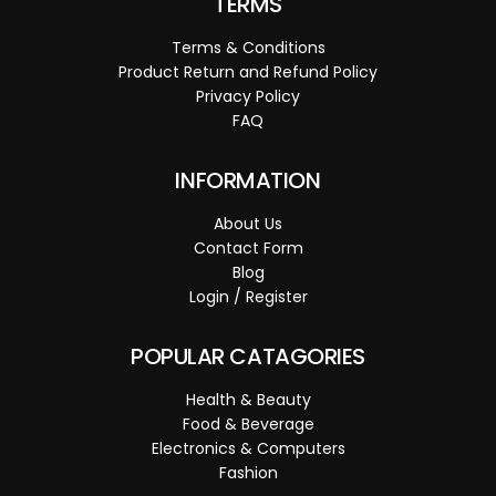
TERMS
Terms & Conditions
Product Return and Refund Policy
Privacy Policy
FAQ
INFORMATION
About Us
Contact Form
Blog
Login / Register
POPULAR CATAGORIES
Health & Beauty
Food & Beverage
Electronics & Computers
Fashion