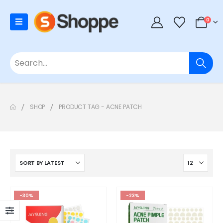
0
SHOP
PRODUCT TAG -
ACNE PATCH
-30%
-23%