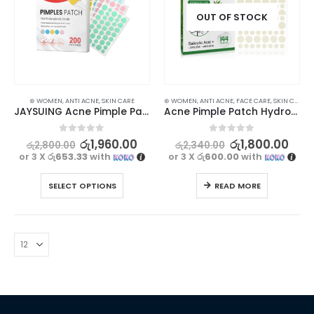
OUT OF STOCK
⊛ WOMEN
,
ANTI ACNE
,
SKIN CARE
⊛ WOMEN
,
ANTI ACNE
,
FACE CARE
,
SKIN CARE
JAYSUING Acne Pimple Patch – Professional Grade 200Pcs
Acne Pimple Patch Hydrocolloid Stickers 144pcs for Overnight Spot Treatment
0
out of 5
0
out of 5
රු
1,960.00
රු
1,800.00
රු
2,800.00
රු
2,340.00
or 3 X
රු653.33
with
or 3 X
රු600.00
with
SELECT OPTIONS
READ MORE