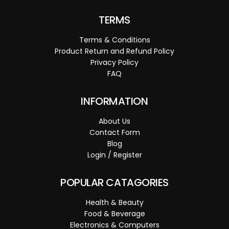
TERMS
Terms & Conditions
Product Return and Refund Policy
Privacy Policy
FAQ
INFORMATION
About Us
Contact Form
Blog
Login / Register
POPULAR CATAGORIES
Health & Beauty
Food & Beverage
Electronics & Computers