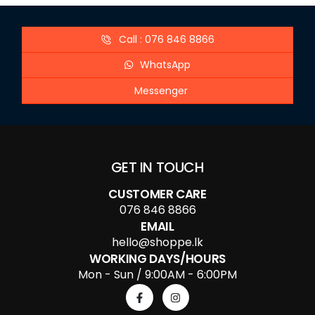
Call : 076 846 8866
WhatsApp
Messenger
GET IN TOUCH
CUSTOMER CARE
076 846 8866
EMAIL
hello@shoppe.lk
WORKING DAYS/HOURS
Mon - Sun / 9:00AM - 6:00PM