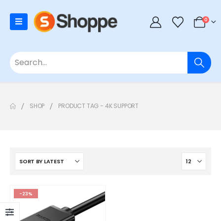
0
SHOP
PRODUCT TAG -
4K SUPPORT
-23%