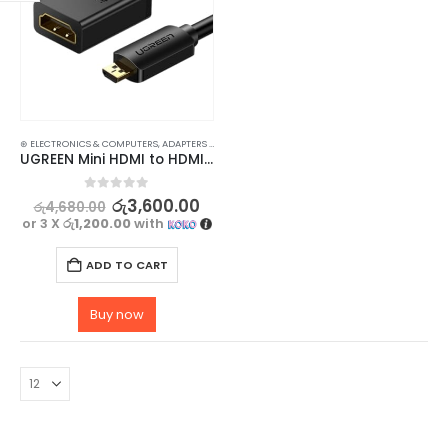
⊛ ELECTRONICS & COMPUTERS
,
ADAPTERS & CABLES
,
COMPUTER ACCESSORIES
,
MINI DISPLAY-V
UGREEN Mini HDMI to HDMI Cable – High-Speed Male to Female Cable for 3D & 4K Support
0
out of 5
රු
3,600.00
රු
4,680.00
or 3 X
රු1,200.00
with
ADD TO CART
Buy now