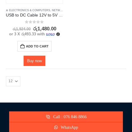
⊛ ELECTRONICS & COMPUTERS
,
NETWORK ADAPTORS
,
NETWORK COMPONENTS
,
POWERL
USB to DC Cable 12V to 5V – Power Up Your Router or Modem
0
out of 5
රු
1,480.00
රු
1,924.00
or 3 X
රු493.33
with
ADD TO CART
Buy now
Call : 076 846 8866
WhatsApp