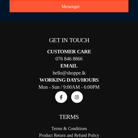
Messenger
GET IN TOUCH
CUSTOMER CARE
076 846 8866
EMAIL
hello@shoppe.lk
WORKING DAYS/HOURS
Mon - Sun / 9:00AM - 6:00PM
TERMS
Terms & Conditions
Product Return and Refund Policy