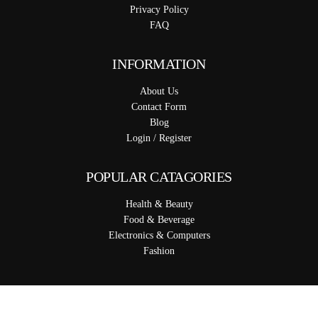
Privacy Policy
FAQ
INFORMATION
About Us
Contact Form
Blog
Login / Register
POPULAR CATAGORIES
Health & Beauty
Food & Beverage
Electronics & Computers
Fashion