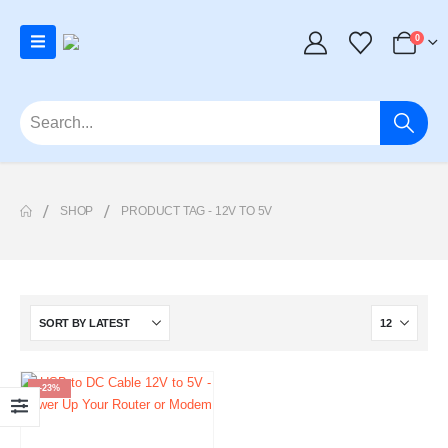
0
SHOP
PRODUCT TAG -
12V TO 5V
-23%