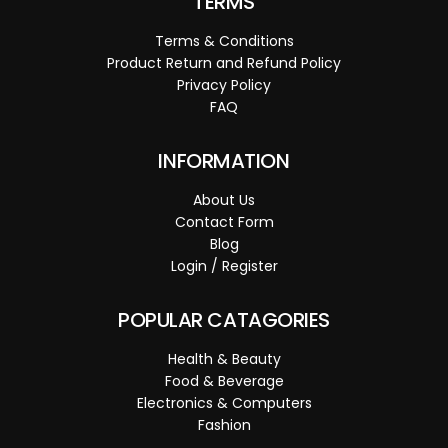
TERMS
Terms & Conditions
Product Return and Refund Policy
Privacy Policy
FAQ
INFORMATION
About Us
Contact Form
Blog
Login / Register
POPULAR CATAGORIES
Health & Beauty
Food & Beverage
Electronics & Computers
Fashion