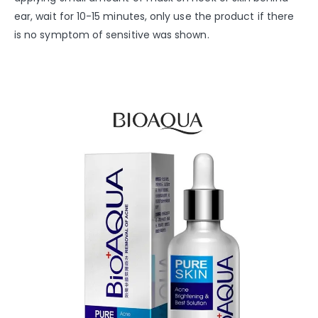
ear, wait for 10-15 minutes, only use the product if there
is no symptom of sensitive was shown.