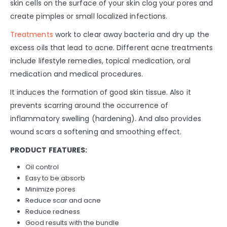
skin cells on the surface of your skin clog your pores and
create pimples or small localized infections.
Treatments
work to clear away bacteria and dry up the
excess oils that lead to acne. Different acne treatments
include lifestyle remedies, topical medication, oral
medication and medical procedures.
It induces the formation of good skin tissue. Also it
prevents scarring around the occurrence of
inflammatory swelling (hardening). And also provides
wound scars a softening and smoothing effect.
PRODUCT FEATURES:
Oil control
Easy to be absorb
Minimize pores
Reduce scar and acne
Reduce redness
Good results with the bundle