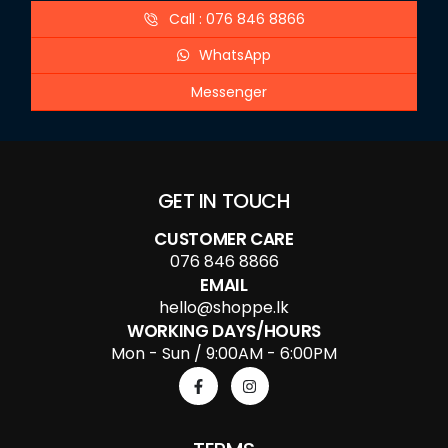
Call : 076 846 8866
WhatsApp
Messenger
GET IN TOUCH
CUSTOMER CARE
076 846 8866
EMAIL
hello@shoppe.lk
WORKING DAYS/HOURS
Mon - Sun / 9:00AM - 6:00PM