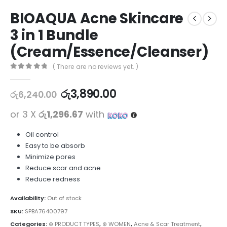
BIOAQUA Acne Skincare
3 in 1 Bundle
(Cream/Essence/Cleanser)
( There are no reviews yet. )
0
out of 5
රු
3,890.00
රු
6,240.00
or 3 X
රු1,296.67
with
Oil control
Easy to be absorb
Minimize pores
Reduce scar and acne
Reduce redness
Availability:
Out of stock
SKU:
SPBA76400797
Categories:
⊛ PRODUCT TYPES
,
⊛ WOMEN
,
Acne & Scar Treatment
,