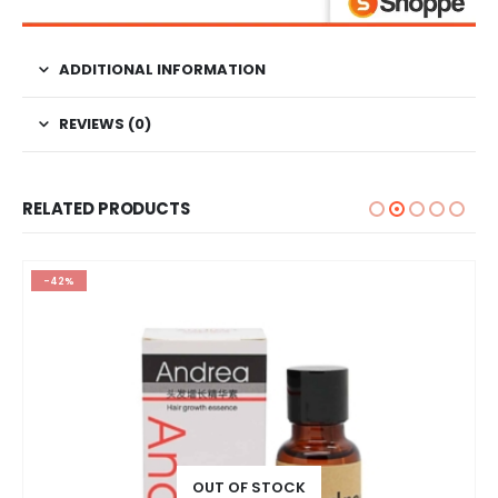
ADDITIONAL INFORMATION
REVIEWS (0)
RELATED PRODUCTS
-42%
OUT OF STOCK