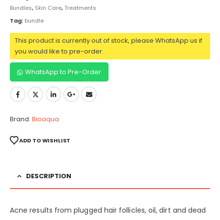
Bundles
,
Skin Care
,
Treatments
Tag:
bundle
This product is currently out of stock, please WhatsApp us if
you would like to pre-order.
WhatsApp to Pre-Order
Brand:
Bioaqua
ADD TO WISHLIST
DESCRIPTION
Acne results from plugged hair follicles, oil, dirt and dead