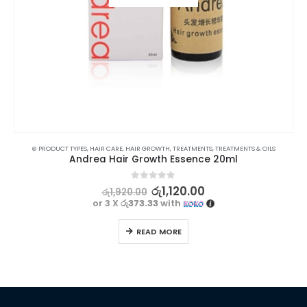
⊛ PRODUCT TYPES
,
HAIR CARE
,
HAIR GROWTH
,
TREATMENTS
,
TREATMENTS & OILS
Andrea Hair Growth Essence 20ml
0
out of 5
රු
1,120.00
රු
1,920.00
or 3 X
රු373.33
with
READ MORE