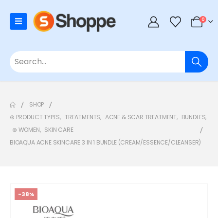
0
SHOP
⊛ PRODUCT TYPES
,
TREATMENTS
,
ACNE & SCAR TREATMENT
,
BUNDLES
,
⊛ WOMEN
,
SKIN CARE
BIOAQUA ACNE SKINCARE 3 IN 1 BUNDLE (CREAM/ESSENCE/CLEANSER)
-38%