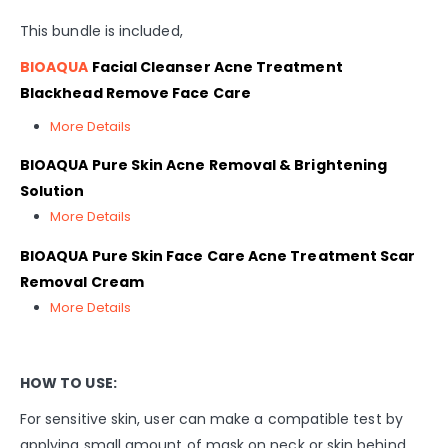
This bundle is included,
BIOAQUA
Facial Cleanser Acne Treatment
Blackhead Remove Face Care
More Details
BIOAQUA Pure Skin Acne Removal & Brightening
Solution
More Details
BIOAQUA Pure Skin Face Care Acne Treatment Scar
Removal Cream
More Details
HOW TO USE:
For sensitive skin, user can make a compatible test by
applying small amount of mask on neck or skin behind