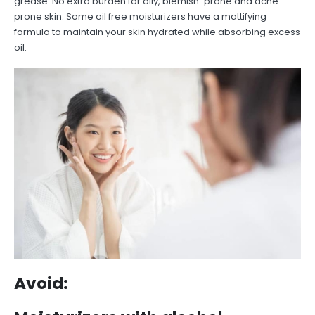
grease. No extra burden for oily, blemish-prone and acne-
prone skin. Some oil free moisturizers have a mattifying
formula to maintain your skin hydrated while absorbing excess
oil.
Avoid: