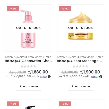
-42%
-37%
OUT OF STOCK
OUT OF STOCK
⊛ WOMEN
,
MOISTURIZERS
,
MOISTURIZERS AND CREAM
⊛ WOMEN
,
SKIN CARE
,
MOISTURIZERS
,
MOISTURIZERS AND CREAM
BIOAQUA Cocosweet Charming Fragrance Skincare Body Lotion – 250ml
BIOAQUA Foot Massage Cream – Exfoliating and Moisturizing | 180g
0
out of 5
0
out of 5
රු
1,680.00
රු
1,900.00
රු
2,880.00
රු
3,000.00
or 3 X
රු560.00
with
or 3 X
රු633.33
with
READ MORE
READ MORE
-42%
-23%