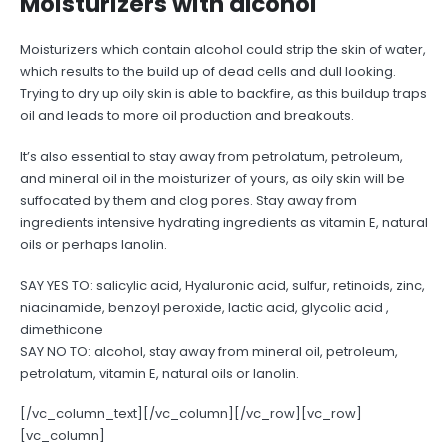
Moisturizers with alcohol
Moisturizers which contain alcohol could strip the skin of water,
which results to the build up of dead cells and dull looking.
Trying to dry up oily skin is able to backfire, as this buildup traps
oil and leads to more oil production and breakouts.
It’s also essential to stay away from petrolatum, petroleum,
and mineral oil in the moisturizer of yours, as oily skin will be
suffocated by them and clog pores. Stay away from
ingredients intensive hydrating ingredients as vitamin E, natural
oils or perhaps lanolin.
SAY YES TO: salicylic acid, Hyaluronic acid, sulfur, retinoids, zinc,
niacinamide, benzoyl peroxide, lactic acid, glycolic acid ,
dimethicone
SAY NO TO: alcohol, stay away from mineral oil, petroleum,
petrolatum, vitamin E, natural oils or lanolin.
[/vc_column_text][/vc_column][/vc_row][vc_row]
[vc_column]