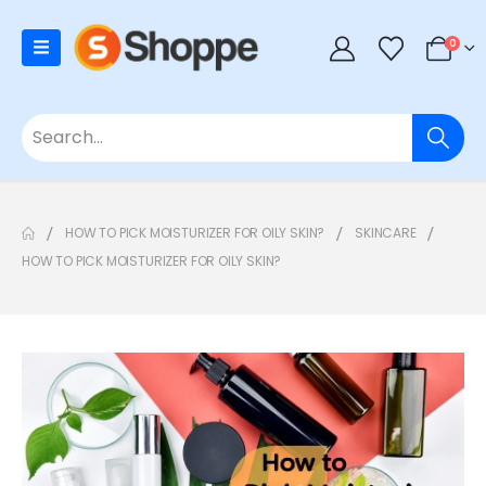
0
HOW TO PICK MOISTURIZER FOR OILY SKIN?
SKINCARE
HOW TO PICK MOISTURIZER FOR OILY SKIN?