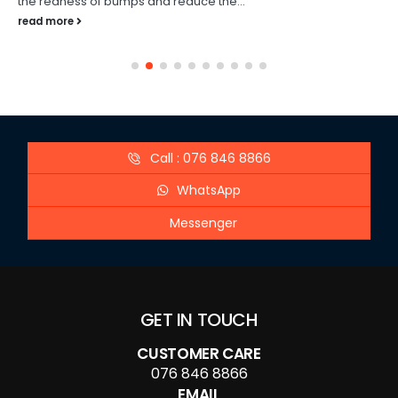
the redness of bumps and reduce the...
read more
Call : 076 846 8866
WhatsApp
Messenger
GET IN TOUCH
CUSTOMER CARE
076 846 8866
EMAIL