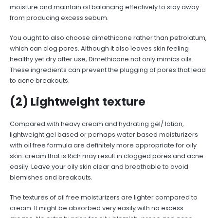
moisture and maintain oil balancing effectively to stay away
from producing excess sebum.
You ought to also choose dimethicone rather than petrolatum,
which can clog pores. Although it also leaves skin feeling
healthy yet dry after use, Dimethicone not only mimics oils.
These ingredients can prevent the plugging of pores that lead
to acne breakouts.
(2) Lightweight texture
Compared with heavy cream and hydrating gel/ lotion,
lightweight gel based or perhaps water based moisturizers
with oil free formula are definitely more appropriate for oily
skin. cream that is Rich may result in clogged pores and acne
easily. Leave your oily skin clear and breathable to avoid
blemishes and breakouts.
The textures of oil free moisturizers are lighter compared to
cream. It might be absorbed very easily with no excess