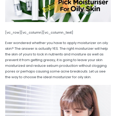
[vc_row][vc_column][vc_column_text]
Ever wondered whether you have to apply moisturizer on oily
skin? The answer is actually YES. The right moisturizer will help
the skin of yours to lock in nutrients and moisture as well as
prevent it from getting greasy, it is going to leave your skin
moisturized and reduce sebum production without clogging
pores or perhaps causing some acne breakouts. Let us see
the way to choose the ideal moisturizer for oily skin.