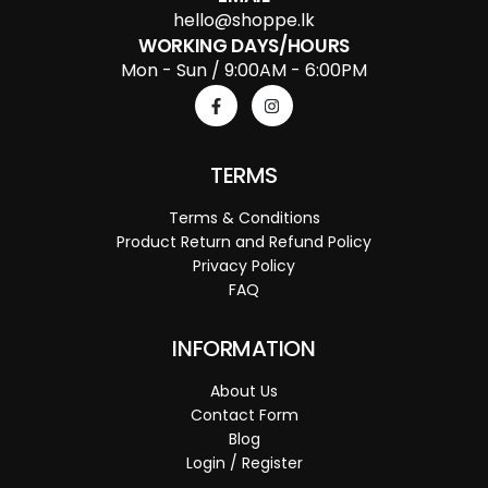
hello@shoppe.lk
WORKING DAYS/HOURS
Mon - Sun / 9:00AM - 6:00PM
TERMS
Terms & Conditions
Product Return and Refund Policy
Privacy Policy
FAQ
INFORMATION
About Us
Contact Form
Blog
Login / Register