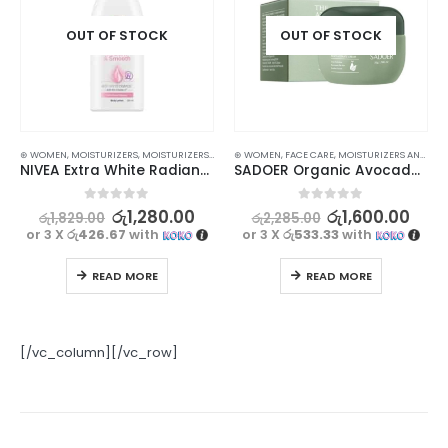
OUT OF STOCK
OUT OF STOCK
⊛ WOMEN
,
MOISTURIZERS
,
MOISTURIZERS AND CREAM
⊛ WOMEN
,
SKIN CARE
,
FACE CARE
,
MOISTURIZERS AND CREAM
NIVEA Extra White Radiant & Smooth Body Lotion 100ml
SADOER Organic Avocado Face Cream for Anti-Wrinkle, Hydrating Smooth Skin – 50g
0
out of 5
0
out of 5
රු
1,280.00
රු
1,600.00
රු
1,829.00
රු
2,285.00
or 3 X
රු426.67
with
or 3 X
රු533.33
with
READ MORE
READ MORE
[/vc_column][/vc_row]