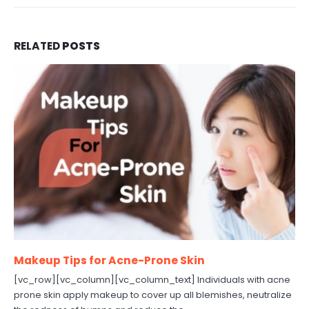
RELATED
POSTS
Makeup Tips for Acne-Prone Skin
[vc_row][vc_column][vc_column_text] Individuals with acne
prone skin apply makeup to cover up all blemishes, neutralize