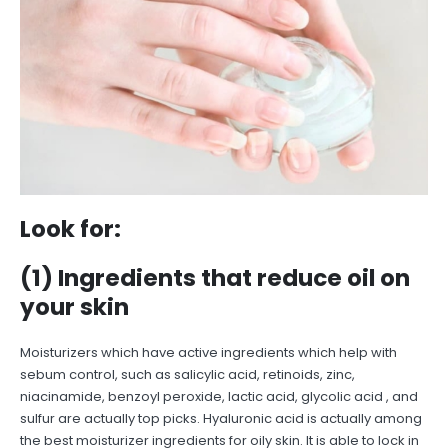
Look for:
(1) Ingredients that reduce oil on
your skin
Moisturizers which have active ingredients which help with
sebum control, such as salicylic acid, retinoids, zinc,
niacinamide, benzoyl peroxide, lactic acid, glycolic acid , and
sulfur are actually top picks. Hyaluronic acid is actually among
the best moisturizer ingredients for oily skin. It is able to lock in