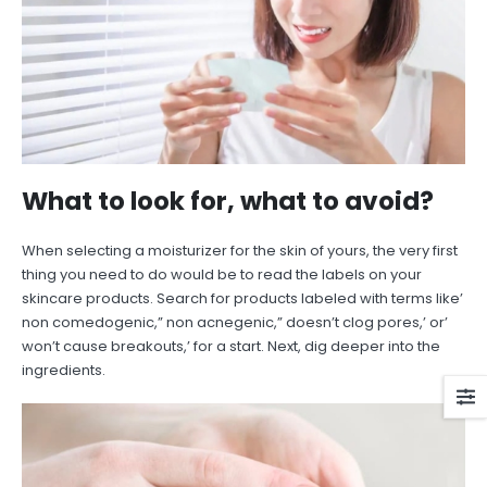
What to look for, what to avoid?
When selecting a moisturizer for the skin of yours, the very first
thing you need to do would be to read the labels on your
skincare products. Search for products labeled with terms like’
non comedogenic,” non acnegenic,” doesn’t clog pores,’ or’
won’t cause breakouts,’ for a start. Next, dig deeper into the
ingredients.