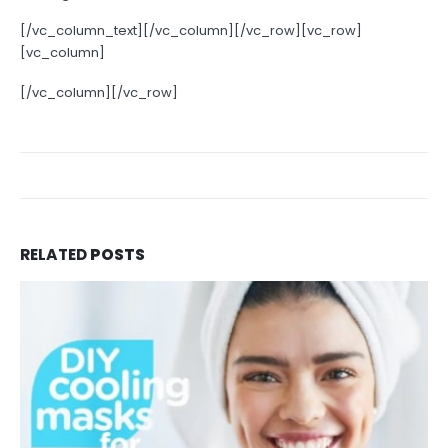
[/vc_column_text][/vc_column][/vc_row][vc_row]
[vc_column]
[/vc_column][/vc_row]
RELATED
POSTS