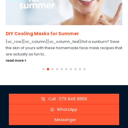
DIY Cooling Masks for Summer
[vc_row][vc_column][vc_column_text]Got a sunburn? Save
the skin of yours with these homemade face mask recipes that
are actually as fun to...
read more
Call : 076 846 8866
WhatsApp
Messenger