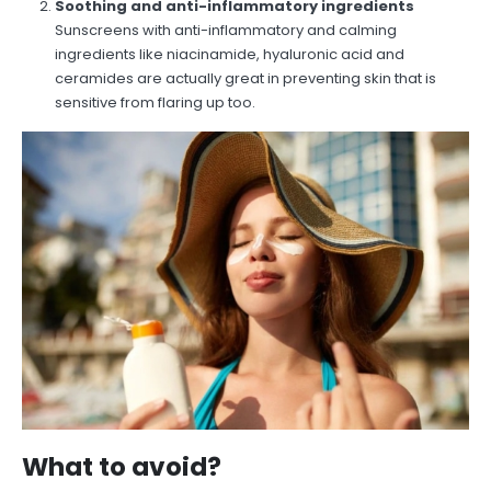
Soothing and anti-inflammatory ingredients
Sunscreens with anti-inflammatory and calming
ingredients like niacinamide, hyaluronic acid and
ceramides are actually great in preventing skin that is
sensitive from flaring up too.
What to avoid?