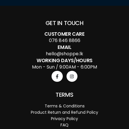
GET IN TOUCH
CUSTOMER CARE
076 846 8866
EMAIL
hello@shoppe.lk
WORKING DAYS/HOURS
Mon - Sun / 9:00AM - 6:00PM
TERMS
Terms & Conditions
Product Return and Refund Policy
Privacy Policy
FAQ