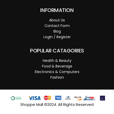
INFORMATION
About Us
Contact Form
Blog
Login / Register
POPULAR CATAGORIES
Health & Beauty
Food & Beverage
Electronics & Computers
Fashion
Shoppe Mall ©2024. All Rights Reserved