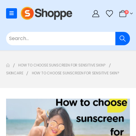
0
HOW TO CHOOSE SUNSCREEN FOR SENSITIVE SKIN?
SKINCARE
HOW TO CHOOSE SUNSCREEN FOR SENSITIVE SKIN?