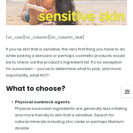
[vc_row][vc_column][vc_column_text]
If you’ve skin that is sensitive, the very first thing you have to do
while picking a skincare or perhaps cosmetic products would
be to check out the product’s ingredient list. It’s no exception
for sunscreen – you’ve to determine what to pick, and more
importantly, what NOT!
What to choose?
Physical sunblock agents
Physical sunscreen ingredients are generally less irritating
and more friendly to skin that is sensitive. Search for
natural minerals including zinc oxide or perhaps titanium
dioxide.