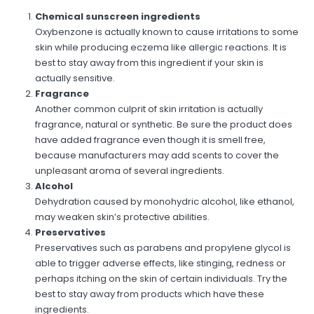
Chemical sunscreen ingredients
Oxybenzone is actually known to cause irritations to some
skin while producing eczema like allergic reactions. It is
best to stay away from this ingredient if your skin is
actually sensitive.
Fragrance
Another common culprit of skin irritation is actually
fragrance, natural or synthetic. Be sure the product does
have added fragrance even though it is smell free,
because manufacturers may add scents to cover the
unpleasant aroma of several ingredients.
Alcohol
Dehydration caused by monohydric alcohol, like ethanol,
may weaken skin’s protective abilities.
Preservatives
Preservatives such as parabens and propylene glycol is
able to trigger adverse effects, like stinging, redness or
perhaps itching on the skin of certain individuals. Try the
best to stay away from products which have these
ingredients.