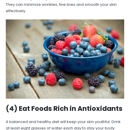
They can minimize wrinkles, fine lines and smooth your skin
effectively.
(4) Eat Foods Rich in Antioxidants
A balanced and healthy diet will keep your skin youthful. Drink
at least eight glasses of water each day to stay your body