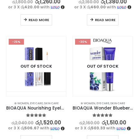
රු
1,260.00
රු
1,380.00
රු
1,800.00
රු
2,160.00
or 3 X
රු420.00
with
or 3 X
රු460.00
with
READ MORE
READ MORE
-25%
-30%
OUT OF STOCK
OUT OF STOCK
⊛ WOMEN
,
EYE CARE
,
SKIN CARE
⊛ WOMEN
,
EYE CARE
,
SKIN CARE
BIOAQUA Nourishing Eyelashes Treatment
BIOAQUA Wonder Blueberry Dark Circle Remover Cream | Youthful Eyes
5.00
out of 5
5.00
out of 5
රු
1,520.00
රු
1,510.00
රු
2,040.00
රු
2,160.00
or 3 X
රු506.67
with
or 3 X
රු503.33
with