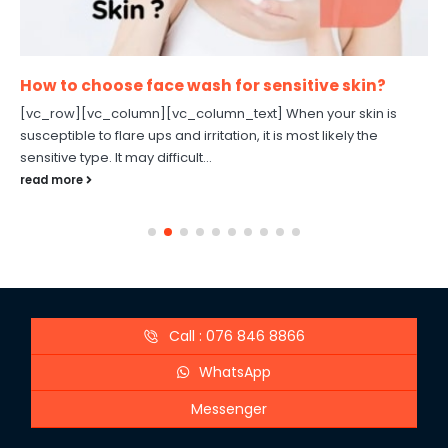
How to choose face wash for sensitive skin?
[vc_row][vc_column][vc_column_text] When your skin is
susceptible to flare ups and irritation, it is most likely the
sensitive type. It may difficult...
read more
Call : 076 846 8866
WhatsApp
Messenger