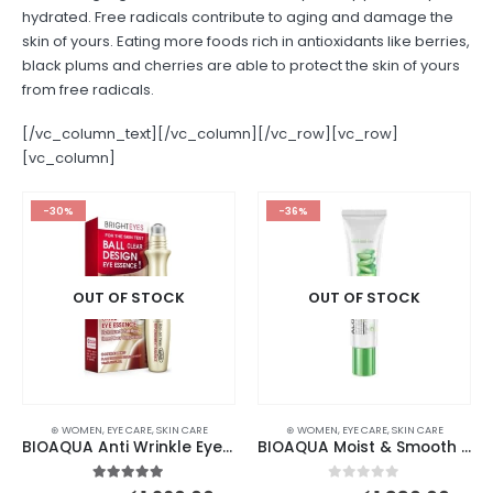
hydrated. Free radicals contribute to aging and damage the
skin of yours. Eating more foods rich in antioxidants like berries,
black plums and cherries are able to protect the skin of yours
from free radicals.
[/vc_column_text][/vc_column][/vc_row][vc_row]
[vc_column]
-30%
-36%
OUT OF STOCK
OUT OF STOCK
⊛ WOMEN
,
EYE CARE
,
SKIN CARE
⊛ WOMEN
,
EYE CARE
,
SKIN CARE
BIOAQUA Anti Wrinkle Eye Roller – Dark Circle Removal
BIOAQUA Moist & Smooth Aloe Vera Eye Cream | Hydrating & Firming | 20g
5.00
out of 5
0
out of 5