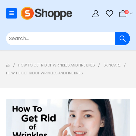
0
HOW TO GET RID OF WRINKLES AND FINE LINES
SKINCARE
HOW TO GET RID OF WRINKLES AND FINE LINES