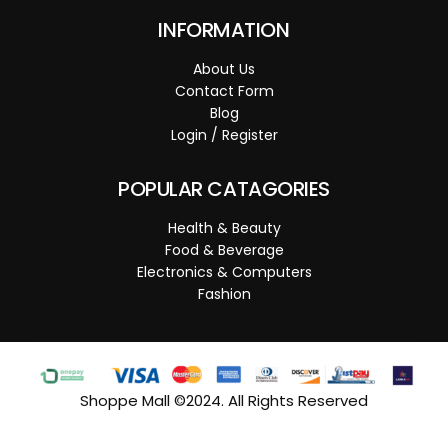
INFORMATION
About Us
Contact Form
Blog
Login / Register
POPULAR CATAGORIES
Health & Beauty
Food & Beverage
Electronics & Computers
Fashion
Shoppe Mall ©2024. All Rights Reserved