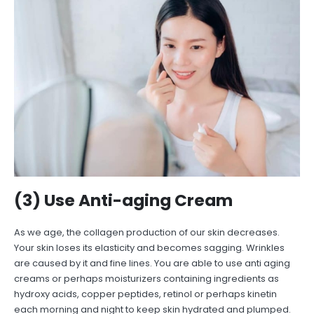
(3) Use Anti-aging Cream
As we age, the collagen production of our skin decreases.
Your skin loses its elasticity and becomes sagging. Wrinkles
are caused by it and fine lines. You are able to use anti aging
creams or perhaps moisturizers containing ingredients as
hydroxy acids, copper peptides, retinol or perhaps kinetin
each morning and night to keep skin hydrated and plumped.