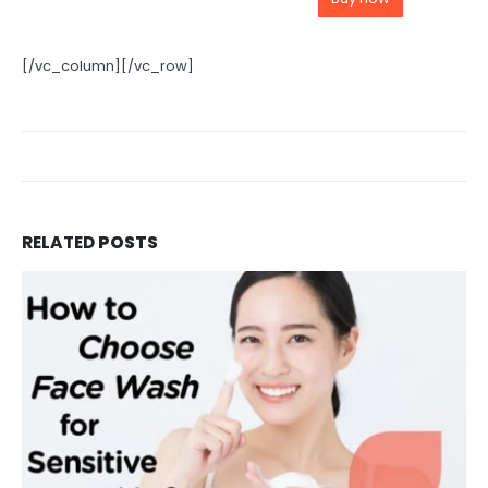
[/vc_column][/vc_row]
RELATED
POSTS