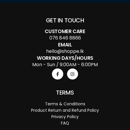
GET IN TOUCH
CUSTOMER CARE
076 846 8866
EMAIL
hello@shoppe.lk
WORKING DAYS/HOURS
Mon - Sun / 9:00AM - 6:00PM
TERMS
Terms & Conditions
Product Return and Refund Policy
Privacy Policy
FAQ