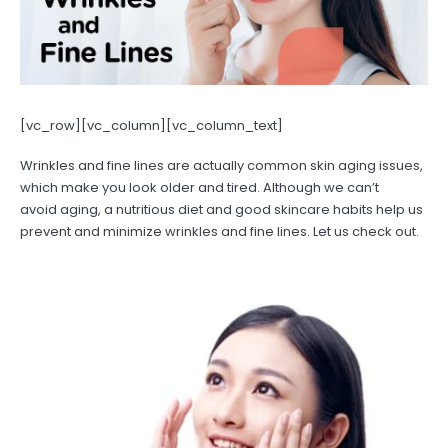
[vc_row][vc_column][vc_column_text]
Wrinkles and fine lines are actually common skin aging issues,
which make you look older and tired. Although we can’t
avoid aging, a nutritious diet and good skincare habits help us
prevent and minimize wrinkles and fine lines. Let us check out.