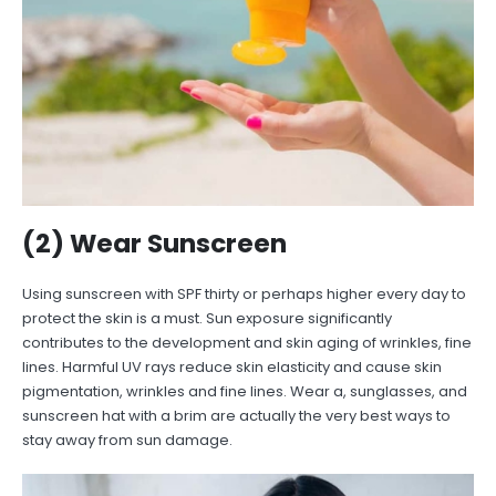
(2) Wear Sunscreen
Using sunscreen with SPF thirty or perhaps higher every day to
protect the skin is a must. Sun exposure significantly
contributes to the development and skin aging of wrinkles, fine
lines. Harmful UV rays reduce skin elasticity and cause skin
pigmentation, wrinkles and fine lines. Wear a, sunglasses, and
sunscreen hat with a brim are actually the very best ways to
stay away from sun damage.