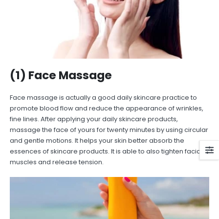
(1) Face Massage
Face massage is actually a good daily skincare practice to
promote blood flow and reduce the appearance of wrinkles,
fine lines. After applying your daily skincare products,
massage the face of yours for twenty minutes by using circular
and gentle motions. It helps your skin better absorb the
essences of skincare products. It is able to also tighten facial
muscles and release tension.