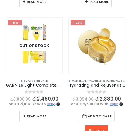
READ MORE
READ MORE
-18%
-23%
OUT OF STOCK
EYE CARE
,
SKIN CARE
⊛ WOMEN
,
ANTI-AGEING
,
EYE CARE
,
FACE CARE
,
GARNIER Light Complete Multi Action Brightening Eye Roll-On 15ml
Hydrating and Rejuvenating Eye Mask Gel Patch with Collagen and Gold 30 Pairs
0
out of 5
0
out of 5
රු
2,450.00
රු
2,380.00
රු
3,000.00
රු
3,094.00
or 3 X
රු816.67
with
or 3 X
රු793.33
with
READ MORE
ADD TO CART
Buy now