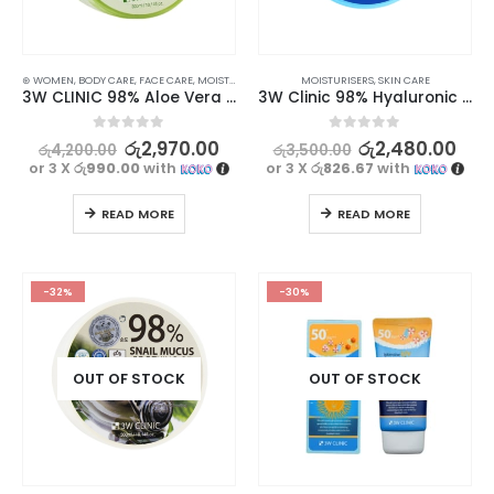
⊛ WOMEN
,
BODY CARE
,
FACE CARE
,
MOISTURISERS
,
SKIN CARE
MOISTURISERS
,
SKIN CARE
3W CLINIC 98% Aloe Vera Soothing Gel – Moisturizing and Soothing Skincare Solution, 300ml
3W Clinic 98% Hyaluronic Acid Soothing Gel 300g
0
out of 5
0
out of 5
රු
2,970.00
රු
2,480.00
රු
4,200.00
රු
3,500.00
or 3 X
රු990.00
with
or 3 X
රු826.67
with
READ MORE
READ MORE
-32%
-30%
OUT OF STOCK
OUT OF STOCK