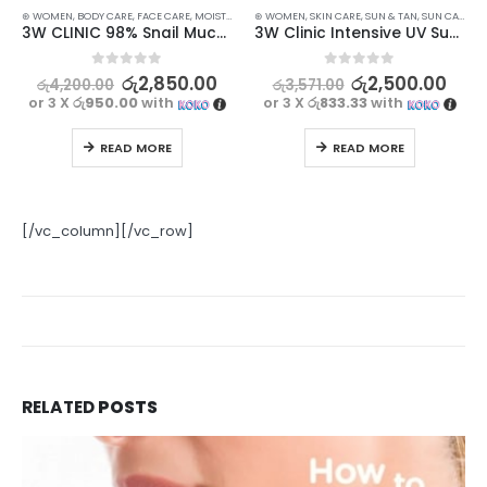
⊛ WOMEN
,
BODY CARE
,
FACE CARE
,
MOISTURISERS
⊛ WOMEN
,
SKIN CARE
,
SKIN CARE
,
SUN & TAN
,
SUN CARE
3W CLINIC 98% Snail Mucus Soothing Gel – 300ml
3W Clinic Intensive UV Sunscreen Cream SPF50+ PA+++ 70 ml
0
out of 5
0
out of 5
රු
2,850.00
රු
2,500.00
රු
4,200.00
රු
3,571.00
or 3 X
රු950.00
with
or 3 X
රු833.33
with
READ MORE
READ MORE
[/vc_column][/vc_row]
RELATED
POSTS