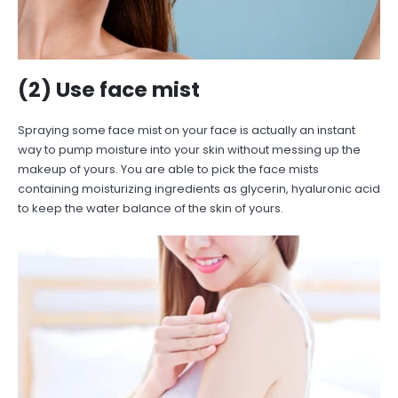
(2) Use face mist
Spraying some face mist on your face is actually an instant
way to pump moisture into your skin without messing up the
makeup of yours. You are able to pick the face mists
containing moisturizing ingredients as glycerin, hyaluronic acid
to keep the water balance of the skin of yours.