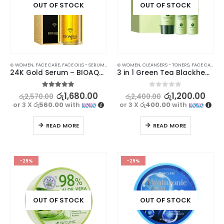
OUT OF STOCK
OUT OF STOCK
⊛ WOMEN
,
FACE CARE
,
FACE OILS - SERUMS
,
SKIN CARE
⊛ WOMEN
,
CLEANSERS - TONERS
,
FACE CARE
,
FA
24K Gold Serum – BIOAQUA Hyaluronic Essence for Smooth, Firm Skin | 100ml
3 in 1 Green Tea Blackhead Remover Combination – Get Clear, Smooth Skin
5.00
out of 5
0
out of 5
රු
1,680.00
රු
1,200.00
රු
2,570.00
රු
2,400.00
or 3 X
රු560.00
with
or 3 X
රු400.00
with
READ MORE
READ MORE
-29%
-29%
OUT OF STOCK
OUT OF STOCK