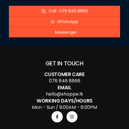
Call : 076 846 8866
WhatsApp
Messenger
GET IN TOUCH
CUSTOMER CARE
076 846 8866
EMAIL
hello@shoppe.lk
WORKING DAYS/HOURS
Mon - Sun / 9:00AM - 6:00PM