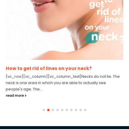
How to get rid of lines on your neck?
[vc_row][vc_column][vc_column_text]Necks do not lie. The
neck is one area in which you are able to actually see
people's age. The...
read more