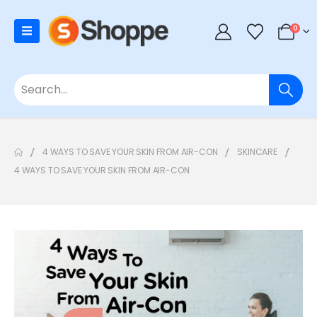
0
4 WAYS TO SAVE YOUR SKIN FROM AIR-CON
SKINCARE
4 WAYS TO SAVE YOUR SKIN FROM AIR-CON