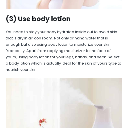
(3) Use body lotion
You need to stay your body hydrated inside out to avoid skin
that is dry in air con room. Not only drinking water that is
enough but also using body lotion to moisturize your skin
frequently. Apart from applying moisturizer to the face of
yours, using body lotion for your legs, hands, and neck. Select
a body lotion which is actually ideal for the skin of yours type to
nourish your skin.