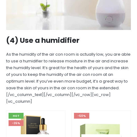
(4) Use a humidifier
As the humidity of the air con room is actually low, you are able
to use a humidifier to release moisture in the air and increase
the humidity level. It’s great for the health of yours and the skin
of yours to keep the humidity of the air con room at an
optimum level. If you’ve even more budget, it’s a great way to
save the skin of yours in the air con room in the extended.
[/vc_column_text][/vc_column][/vc_row][vc_row]
[vc_column]
HOT
-50%
-35%