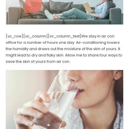
[vc_row][vc_column][vc_column_text]We stay in air con
office for a number of hours one day. Air-conditioning lowers
the humidity and draws out the moisture of the skin of yours. It
might lead to dry and flaky skin. Allow me to share four ways to
save the skin of yours from air con.