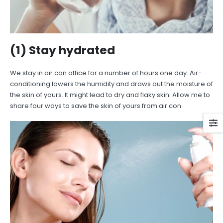
(1) Stay hydrated
We stay in air con office for a number of hours one day. Air-
conditioning lowers the humidity and draws out the moisture of
the skin of yours. It might lead to dry and flaky skin. Allow me to
share four ways to save the skin of yours from air con.