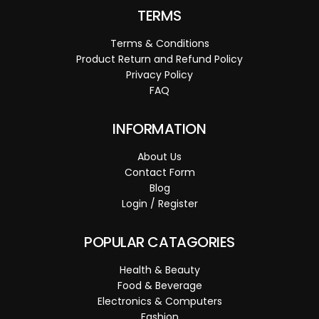
TERMS
Terms & Conditions
Product Return and Refund Policy
Privacy Policy
FAQ
INFORMATION
About Us
Contact Form
Blog
Login / Register
POPULAR CATAGORIES
Health & Beauty
Food & Beverage
Electronics & Computers
Fashion