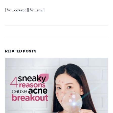
[/vc_column][/vc_row]
RELATED
POSTS