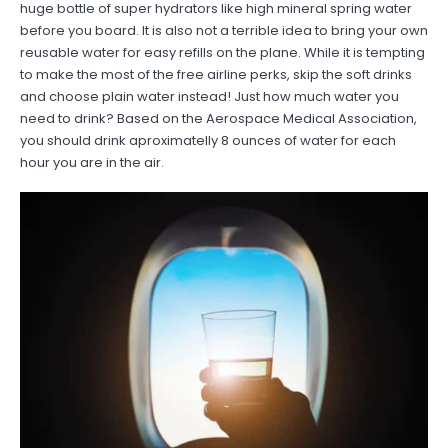
huge bottle of super hydrators like high mineral spring water
before you board. It is also not a terrible idea to bring your own
reusable water for easy refills on the plane. While it is tempting
to make the most of the free airline perks, skip the soft drinks
and choose plain water instead! Just how much water you
need to drink? Based on the Aerospace Medical Association,
you should drink aproximatelly 8 ounces of water for each
hour you are in the air.