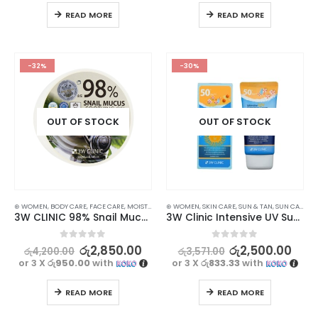
READ MORE
READ MORE
-32%
-30%
OUT OF STOCK
OUT OF STOCK
⊛ WOMEN
,
BODY CARE
,
FACE CARE
,
MOISTURISERS
⊛ WOMEN
,
SKIN CARE
,
SKIN CARE
,
SUN & TAN
,
SUN CARE
3W CLINIC 98% Snail Mucus Soothing Gel – 300ml
3W Clinic Intensive UV Sunscreen Cream SPF50+ PA+++ 70 ml
0
out of 5
0
out of 5
රු
2,850.00
රු
2,500.00
රු
4,200.00
රු
3,571.00
or 3 X
රු950.00
with
or 3 X
රු833.33
with
READ MORE
READ MORE