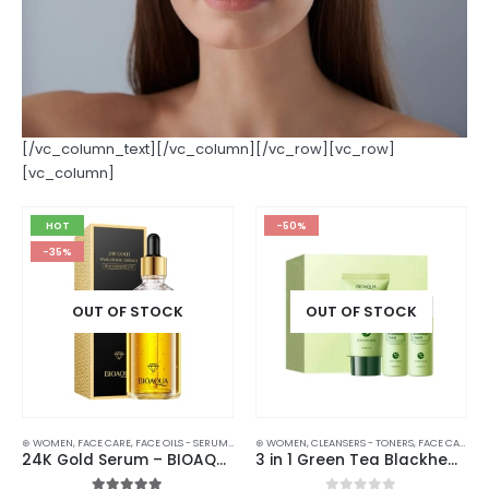
[/vc_column_text][/vc_column][/vc_row][vc_row]
[vc_column]
HOT
-50%
-35%
OUT OF STOCK
OUT OF STOCK
⊛ WOMEN
,
FACE CARE
,
FACE OILS - SERUMS
,
SKIN CARE
⊛ WOMEN
,
CLEANSERS - TONERS
,
FACE CARE
,
FA
24K Gold Serum – BIOAQUA Hyaluronic Essence for Smooth, Firm Skin | 100ml
3 in 1 Green Tea Blackhead Remover Combination – Get Clear, Smooth Skin