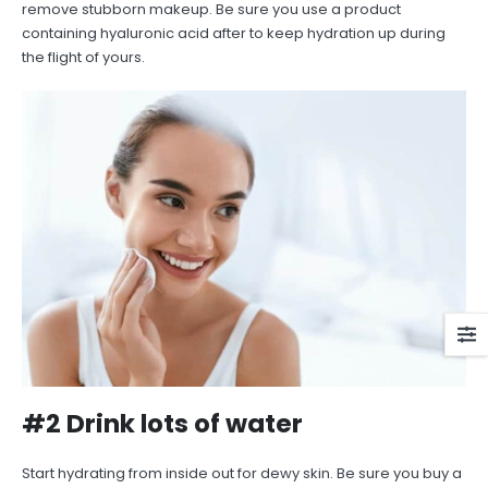
remove stubborn makeup. Be sure you use a product
containing hyaluronic acid after to keep hydration up during
the flight of yours.
#2 Drink lots of water
Start hydrating from inside out for dewy skin. Be sure you buy a