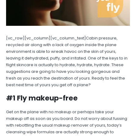
[vc_row][vc_column][vc_column_text]Cabin pressure,
recycled air along with a lack of oxygen inside the plane
environment is able to wreak havoc on the skin of yours,
leaving it dehydrated, puffy, and irritated. One of the keys to in
flight skincare is actually to hydrate, hydrate, hydrate. These
suggestions are going to have you looking gorgeous and
fresh as you reach the destination of yours. Ready to feel the
best next time of yours you get off a plane?
#1 Fly makeup-free
Get on the plane with no makeup or perhaps take your
makeup off as soon as you board. Do not worry about fussing
with rebottling the usual makeup remover of yours, today’s
cleansing wipe formulas are actually strong enough to