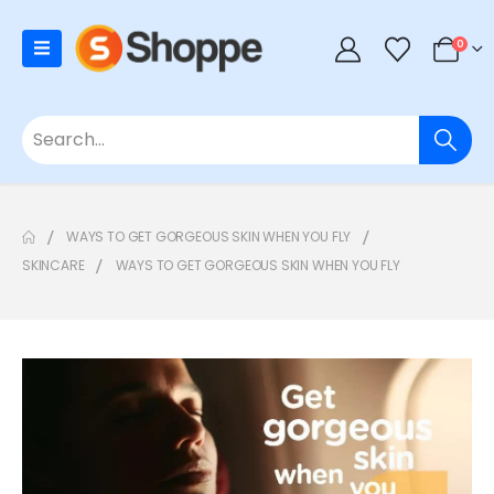
0
WAYS TO GET GORGEOUS SKIN WHEN YOU FLY
SKINCARE
WAYS TO GET GORGEOUS SKIN WHEN YOU FLY