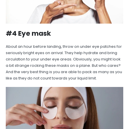
#4 Eye mask
About an hour before landing, throw on under eye patches for
seriously bright eyes on arrival. They help hydrate and bring
circulation to your under eye areas. Obviously, you might look
a bit strange rocking these masks on a plane. But who cares?
And the very best thing is you are able to pack as many as you
like as they do not count towards your liquid limit.