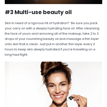
#3 Multi-use beauty oil
Skin in need of a rigorous hit of hydration? Be sure you pack
your carry on with a deeply hydrating face oil. After cleansing
the face of yours and removing all of the makeup, take 2 to 3
drops of your nourishing beauty oil and massage a thin layer
onto skin that is clean. Just put in another thin layer every 3
hours to keep skin deeply hydrated if you’re travelling on a
long haul flight.