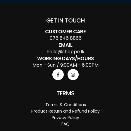
GET IN TOUCH
CUSTOMER CARE
076 846 8866
EMAIL
hello@shoppe.lk
WORKING DAYS/HOURS
Mon - Sun / 9:00AM - 6:00PM
TERMS
Terms & Conditions
Product Return and Refund Policy
Privacy Policy
FAQ