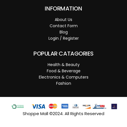
INFORMATION
About Us
Contact Form
Blog
Login / Register
POPULAR CATAGORIES
Health & Beauty
Food & Beverage
Electronics & Computers
Fashion
Shoppe Mall ©2024. All Rights Reserved