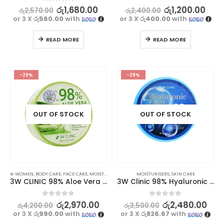
5.00
out of 5
0
out of 5
රු
1,680.00
රු
1,200.00
රු
2,570.00
රු
2,400.00
or 3 X
රු560.00
with
or 3 X
රු400.00
with
READ MORE
READ MORE
-29%
-29%
OUT OF STOCK
OUT OF STOCK
⊛ WOMEN
,
BODY CARE
,
FACE CARE
,
MOISTURISERS
,
SKIN CARE
MOISTURISERS
,
SKIN CARE
3W CLINIC 98% Aloe Vera Soothing Gel – Moisturizing and Soothing Skincare Solution, 300ml
3W Clinic 98% Hyaluronic Acid Soothing Gel 300g
0
out of 5
0
out of 5
රු
2,970.00
රු
2,480.00
රු
4,200.00
රු
3,500.00
or 3 X
රු990.00
with
or 3 X
රු826.67
with