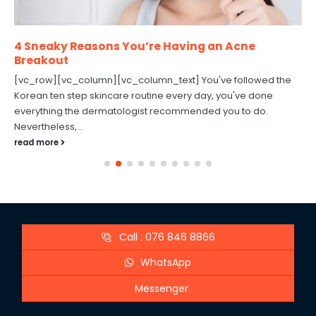
4 Sneaky Reasons You’re Having an Acne
Breakout
[vc_row][vc_column][vc_column_text] You've followed the
Korean ten step skincare routine every day, you've done
everything the dermatologist recommended you to do.
Nevertheless,...
read more
Call : 076 846 8866
WhatsApp
Messenger