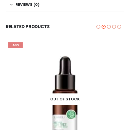
REVIEWS (0)
RELATED PRODUCTS
-50%
OUT OF STOCK