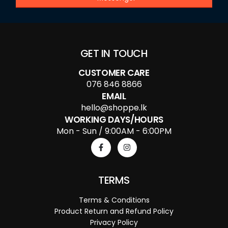
GET IN TOUCH
CUSTOMER CARE
076 846 8866
EMAIL
hello@shoppe.lk
WORKING DAYS/HOURS
Mon - Sun / 9:00AM - 6:00PM
TERMS
Terms & Conditions
Product Return and Refund Policy
Privacy Policy