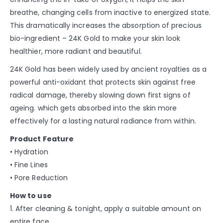
breathe, changing cells from inactive to energized state.
This dramatically increases the absorption of precious
bio-ingredient – 24K Gold to make your skin look
healthier, more radiant and beautiful.
24K Gold has been widely used by ancient royalties as a
powerful anti-oxidant that protects skin against free
radical damage, thereby slowing down first signs of
ageing. which gets absorbed into the skin more
effectively for a lasting natural radiance from within.
Product Feature
• Hydration
• Fine Lines
• Pore Reduction
How to use
1. After cleaning & tonight, apply a suitable amount on
entire face