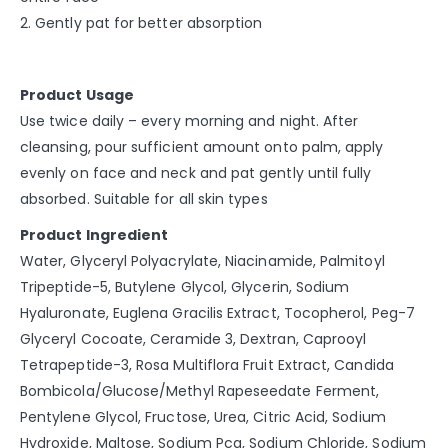
2. Gently pat for better absorption
Product Usage
Use twice daily – every morning and night. After
cleansing, pour sufficient amount onto palm, apply
evenly on face and neck and pat gently until fully
absorbed. Suitable for all skin types
Product Ingredient
Water, Glyceryl Polyacrylate, Niacinamide, Palmitoyl
Tripeptide-5, Butylene Glycol, Glycerin, Sodium
Hyaluronate, Euglena Gracilis Extract, Tocopherol, Peg-7
Glyceryl Cocoate, Ceramide 3, Dextran, Caprooyl
Tetrapeptide-3, Rosa Multiflora Fruit Extract, Candida
Bombicola/Glucose/Methyl Rapeseedate Ferment,
Pentylene Glycol, Fructose, Urea, Citric Acid, Sodium
Hydroxide, Maltose, Sodium Pca, Sodium Chloride, Sodium