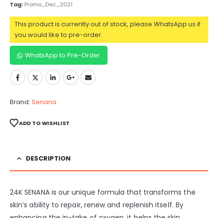
Tag:
Promo_Dec_2021
This product is currently out of stock, please WhatsApp us if
you would like to pre-order.
WhatsApp to Pre-Order
Brand:
Senana
ADD TO WISHLIST
DESCRIPTION
24K SENANA is our unique formula that transforms the
skin’s ability to repair, renew and replenish itself. By
enhancing the in-take of oxygen, it helps the skin