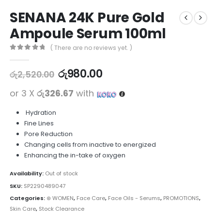
SENANA 24K Pure Gold
Ampoule Serum 100ml
( There are no reviews yet. )
0
out of 5
රු
980.00
රු
2,520.00
or 3 X
රු326.67
with
Hydration
Fine Lines
Pore Reduction
Changing cells from inactive to energized
Enhancing the in-take of oxygen
Availability:
Out of stock
SKU:
SP2290489047
Categories:
⊛ WOMEN
,
Face Care
,
Face Oils - Serums
,
PROMOTIONS
,
Skin Care
,
Stock Clearance