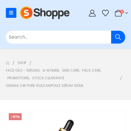
0
SHOP
FACE OILS - SERUMS
,
⊛ WOMEN
,
SKIN CARE
,
FACE CARE
,
PROMOTIONS
,
STOCK CLEARANCE
SENANA 24K PURE GOLD AMPOULE SERUM 100ML
-61%