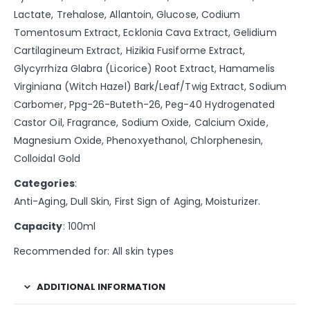
Lactate, Trehalose, Allantoin, Glucose, Codium
Tomentosum Extract, Ecklonia Cava Extract, Gelidium
Cartilagineum Extract, Hizikia Fusiforme Extract,
Glycyrrhiza Glabra (Licorice) Root Extract, Hamamelis
Virginiana (Witch Hazel) Bark/Leaf/Twig Extract, Sodium
Carbomer, Ppg-26-Buteth-26, Peg-40 Hydrogenated
Castor Oil, Fragrance, Sodium Oxide, Calcium Oxide,
Magnesium Oxide, Phenoxyethanol, Chlorphenesin,
Colloidal Gold
Categories
:
Anti-Aging, Dull Skin, First Sign of Aging, Moisturizer.
Capacity
: 100ml
Recommended for: All skin types
ADDITIONAL INFORMATION