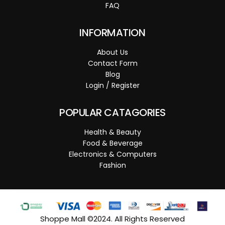
FAQ
INFORMATION
About Us
Contact Form
Blog
Login / Register
POPULAR CATAGORIES
Health & Beauty
Food & Beverage
Electronics & Computers
Fashion
Shoppe Mall ©2024. All Rights Reserved