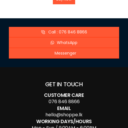
Call : 076 846 8866
WhatsApp
Messenger
GET IN TOUCH
CUSTOMER CARE
076 846 8866
EMAIL
hello@shoppe.lk
WORKING DAYS/HOURS
Mon - Sun / 9:00AM - 6:00PM