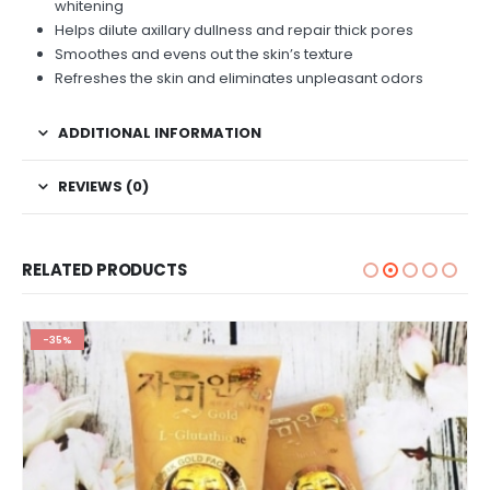
whitening
Helps dilute axillary dullness and repair thick pores
Smoothes and evens out the skin’s texture
Refreshes the skin and eliminates unpleasant odors
ADDITIONAL INFORMATION
REVIEWS (0)
RELATED PRODUCTS
-35%