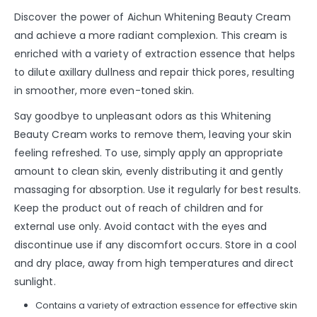
Discover the power of Aichun Whitening Beauty Cream
and achieve a more radiant complexion. This cream is
enriched with a variety of extraction essence that helps
to dilute axillary dullness and repair thick pores, resulting
in smoother, more even-toned skin.
Say goodbye to unpleasant odors as this Whitening
Beauty Cream works to remove them, leaving your skin
feeling refreshed. To use, simply apply an appropriate
amount to clean skin, evenly distributing it and gently
massaging for absorption. Use it regularly for best results.
Keep the product out of reach of children and for
external use only. Avoid contact with the eyes and
discontinue use if any discomfort occurs. Store in a cool
and dry place, away from high temperatures and direct
sunlight.
Contains a variety of extraction essence for effective skin