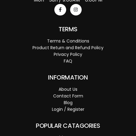
TERMS
Terms & Conditions
Product Return and Refund Policy
Privacy Policy
FAQ
INFORMATION
About Us
Contact Form
Blog
Login / Register
POPULAR CATAGORIES