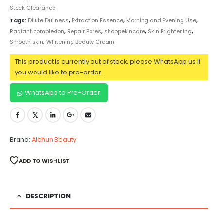
Stock Clearance
Tags:
Dilute Dullness
,
Extraction Essence
,
Morning and Evening Use
,
Radiant complexion
,
Repair Pores
,
shoppekincare
,
Skin Brightening
,
Smooth skin
,
Whitening Beauty Cream
This product is currently out of stock, please WhatsApp us if
you would like to pre-order.
WhatsApp to Pre-Order
Brand:
Aichun Beauty
ADD TO WISHLIST
DESCRIPTION