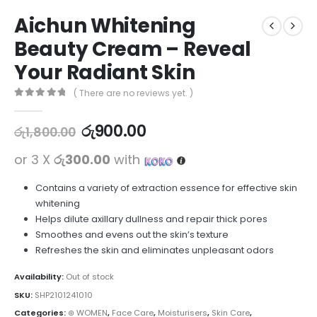
Aichun Whitening
Beauty Cream – Reveal
Your Radiant Skin
( There are no reviews yet. )
0
out of 5
රු
900.00
රු
1,800.00
or 3 X
රු300.00
with
Contains a variety of extraction essence for effective skin
whitening
Helps dilute axillary dullness and repair thick pores
Smoothes and evens out the skin’s texture
Refreshes the skin and eliminates unpleasant odors
Availability:
Out of stock
SKU:
SHP2101241010
Categories:
⊛ WOMEN
,
Face Care
,
Moisturisers
,
Skin Care
,