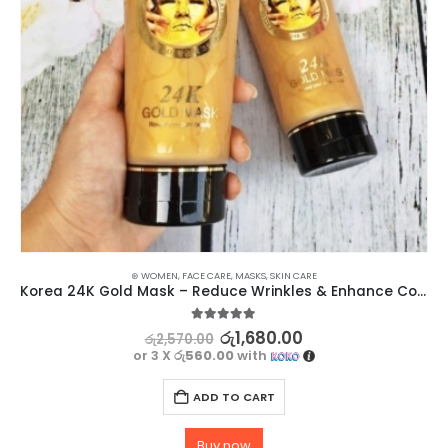
⊛ WOMEN
,
FACE CARE
,
MASKS
,
SKIN CARE
Korea 24K Gold Mask – Reduce Wrinkles & Enhance Complexion
5.00
out of 5
රු
1,680.00
රු
2,570.00
or 3 X
රු560.00
with
ADD TO CART
Buy now