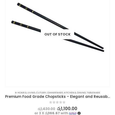
OUT OF STOCK
⊛ HOME & LIVING
,
CUTLERY
,
DINNERWARE
,
KITCHEN & DINING
,
TABLEWARE
Premium Food Grade Chopsticks – Elegant and Reusable – 1 Pair
0
out of 5
රු
1,100.00
රු
1,430.00
or 3 X
රු366.67
with