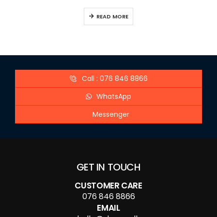
READ MORE
Call : 076 846 8866
WhatsApp
Messenger
GET IN TOUCH
CUSTOMER CARE
076 846 8866
EMAIL