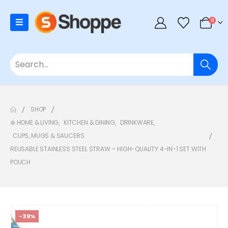
0
SHOP
⊛ HOME & LIVING
,
KITCHEN & DINING
,
DRINKWARE
,
CUPS, MUGS & SAUCERS
REUSABLE STAINLESS STEEL STRAW – HIGH-QUALITY 4-IN-1 SET WITH
POUCH
-39%