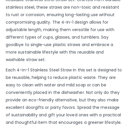
stainless steel, these straws are non-toxic and resistant
to rust or corrosion, ensuring long-lasting use without
compromising quality. The 4-in-1 design allows for
adjustable length, making them versatile for use with
different types of cups, glasses, and tumblers. Say
goodbye to single-use plastic straws and embrace a
more sustainable lifestyle with this reusable and
washable straw set.
Each 4-in-1 Stainless Steel Straw in this set is designed to
be reusable, helping to reduce plastic waste. They are
easy to clean with water and mild soap or can be
conveniently placed in the dishwasher. Not only do they
provide an eco-friendly alternative, but they also make
excellent doorgifts or party favors. Spread the message
of sustainability and gift your loved ones with a practical
and thoughtful item that encourages a greener lifestyle.