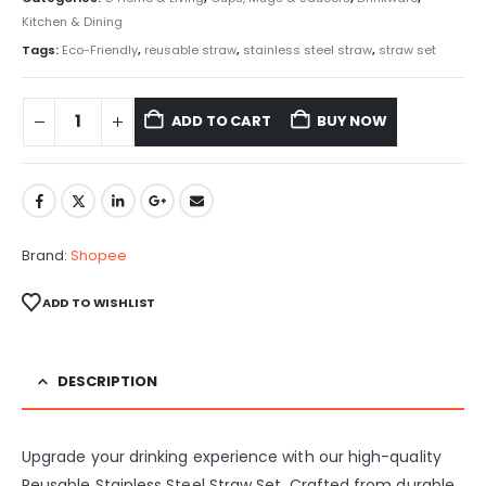
Kitchen & Dining
Tags:
Eco-Friendly
,
reusable straw
,
stainless steel straw
,
straw set
ADD TO CART
BUY NOW
Brand:
Shopee
ADD TO WISHLIST
DESCRIPTION
Upgrade your drinking experience with our high-quality
Reusable Stainless Steel Straw Set. Crafted from durable