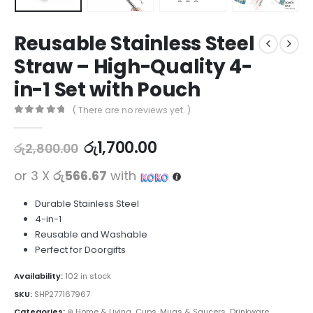
Reusable Stainless Steel
Straw – High-Quality 4-
in-1 Set with Pouch
( There are no reviews yet. )
0
out of 5
රු
1,700.00
රු
2,800.00
or 3 X
රු566.67
with
Durable Stainless Steel
4-in-1
Reusable and Washable
Perfect for Doorgifts
Availability:
102 in stock
SKU:
SHP277167967
Categories:
⊛ Home & Living
,
Cups, Mugs & Saucers
,
Drinkware
,