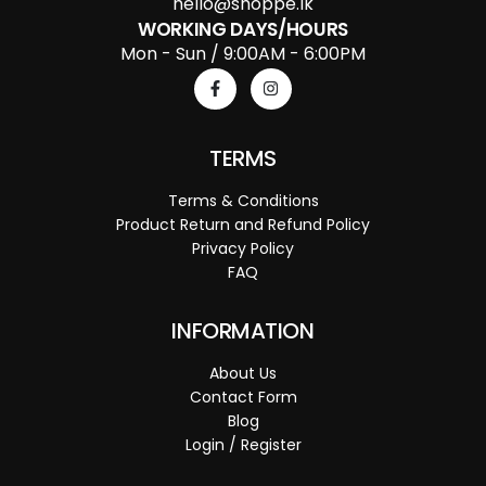
hello@shoppe.lk
WORKING DAYS/HOURS
Mon - Sun / 9:00AM - 6:00PM
TERMS
Terms & Conditions
Product Return and Refund Policy
Privacy Policy
FAQ
INFORMATION
About Us
Contact Form
Blog
Login / Register