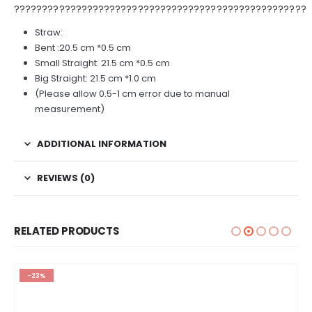
????????????????????????????????????????????????????
Straw:
Bent :20.5 cm *0.5 cm
Small Straight: 21.5 cm *0.5 cm
Big Straight: 21.5 cm *1.0 cm
(Please allow 0.5-1 cm error due to manual
measurement)
ADDITIONAL INFORMATION
REVIEWS (0)
RELATED PRODUCTS
-23%