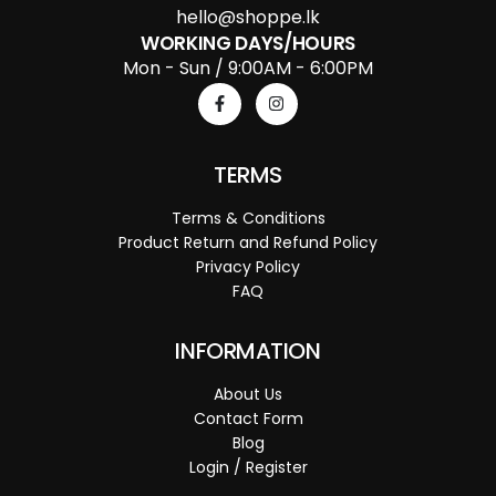
hello@shoppe.lk
WORKING DAYS/HOURS
Mon - Sun / 9:00AM - 6:00PM
TERMS
Terms & Conditions
Product Return and Refund Policy
Privacy Policy
FAQ
INFORMATION
About Us
Contact Form
Blog
Login / Register