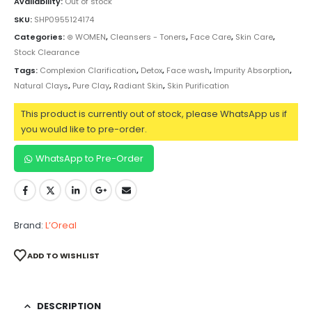
Availability:
Out of stock
SKU:
SHP0955124174
Categories:
⊛ WOMEN
,
Cleansers - Toners
,
Face Care
,
Skin Care
,
Stock Clearance
Tags:
Complexion Clarification
,
Detox
,
Face wash
,
Impurity Absorption
,
Natural Clays
,
Pure Clay
,
Radiant Skin
,
Skin Purification
This product is currently out of stock, please WhatsApp us if
you would like to pre-order.
WhatsApp to Pre-Order
Brand:
L’Oreal
ADD TO WISHLIST
DESCRIPTION