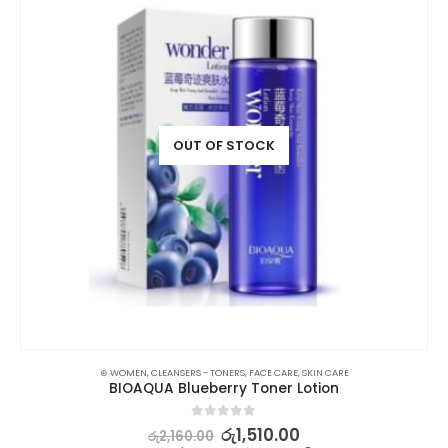
OUT OF STOCK
⊛ WOMEN
,
CLEANSERS - TONERS
,
FACE CARE
,
SKIN CARE
BIOAQUA Blueberry Toner Lotion
0
out of 5
රු
1,510.00
රු
2,160.00