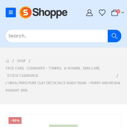
0
SHOP
FACE CARE
,
CLEANSERS - TONERS
,
⊛ WOMEN
,
SKIN CARE
,
STOCK CLEARANCE
L’OREAL PARIS PURE CLAY DETOX FACE WASH 150ML – PURIFY AND REVEAL
RADIANT SKIN
-50%