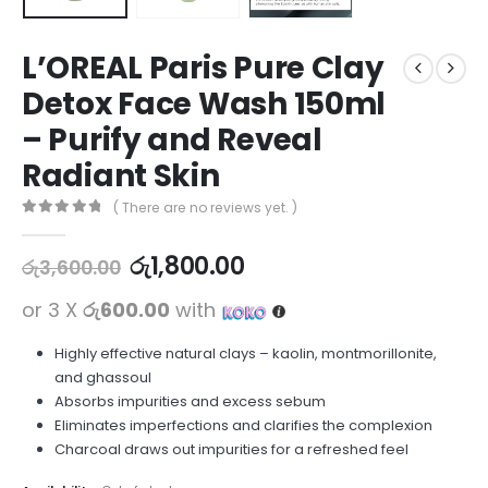
L’OREAL Paris Pure Clay
Detox Face Wash 150ml
– Purify and Reveal
Radiant Skin
( There are no reviews yet. )
0
out of 5
රු
1,800.00
රු
3,600.00
or 3 X
රු600.00
with
Highly effective natural clays – kaolin, montmorillonite,
and ghassoul
Absorbs impurities and excess sebum
Eliminates imperfections and clarifies the complexion
Charcoal draws out impurities for a refreshed feel