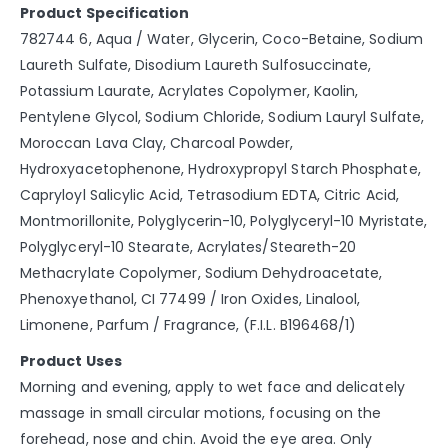
Product Specification
782744 6, Aqua / Water, Glycerin, Coco-Betaine, Sodium
Laureth Sulfate, Disodium Laureth Sulfosuccinate,
Potassium Laurate, Acrylates Copolymer, Kaolin,
Pentylene Glycol, Sodium Chloride, Sodium Lauryl Sulfate,
Moroccan Lava Clay, Charcoal Powder,
Hydroxyacetophenone, Hydroxypropyl Starch Phosphate,
Capryloyl Salicylic Acid, Tetrasodium EDTA, Citric Acid,
Montmorillonite, Polyglycerin-10, Polyglyceryl-10 Myristate,
Polyglyceryl-10 Stearate, Acrylates/Steareth-20
Methacrylate Copolymer, Sodium Dehydroacetate,
Phenoxyethanol, CI 77499 / Iron Oxides, Linalool,
Limonene, Parfum / Fragrance, (F.I.L. B196468/1)
Product Uses
Morning and evening, apply to wet face and delicately
massage in small circular motions, focusing on the
forehead, nose and chin. Avoid the eye area. Only