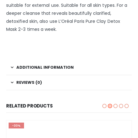
suitable for external use. Suitable for all skin types. For a
deeper cleanse that reveals beautifully clarified,
detoxified skin, also use L’Oréal Paris Pure Clay Detox
Mask 2-3 times a week.
ADDITIONAL INFORMATION
REVIEWS (0)
RELATED PRODUCTS
-30%