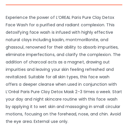
Experience the power of L’OREAL Paris Pure Clay Detox
Face Wash for a purified and radiant complexion. This
detoxifying face wash is infused with highly effective
natural clays including kaolin, montmorillonite, and
ghassoul, renowned for their ability to absorb impurities,
eliminate imperfections, and clarify the complexion. The
addition of charcoal acts as a magnet, drawing out
impurities and leaving your skin feeling refreshed and
revitalized. Suitable for all skin types, this face wash
offers a deeper cleanse when used in conjunction with
L’Oréal Paris Pure Clay Detox Mask 2-3 times a week. Start
your day and night skincare routine with this face wash
by applying it to wet skin and massaging in small circular
motions, focusing on the forehead, nose, and chin. Avoid
the eye area. External use only.