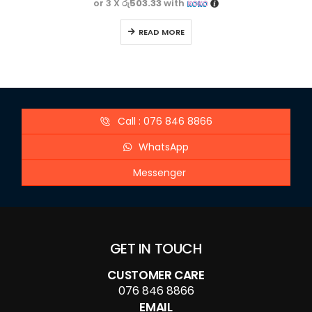
or 3 X
රු503.33
with
READ MORE
Call : 076 846 8866
WhatsApp
Messenger
GET IN TOUCH
CUSTOMER CARE
076 846 8866
EMAIL