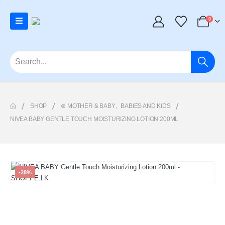
0
SHOP
⊛ MOTHER & BABY
,
BABIES AND KIDS
NIVEA BABY GENTLE TOUCH MOISTURIZING LOTION 200ML
-28%