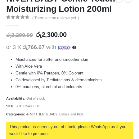
Moisturizing Lotion 200ml
( There are no reviews yet. )
0
out of 5
රු
2,300.00
රු
3,200.00
or 3 X
රු766.67
with
Moisturizes for softer and smoother skin
With Aloe Vera
Gentle with 0% Paraben, 0% Colorant
Co-developed by Pediatricians & dermatologists
0% parabens, al coh ol and colorants
Availability:
Out of stock
SKU:
SHB215496358
Categories:
⊛ MOTHER & BABY
,
Babies and Kids
This product is currently out of stock, please WhatsApp us if you
would like to pre-order.