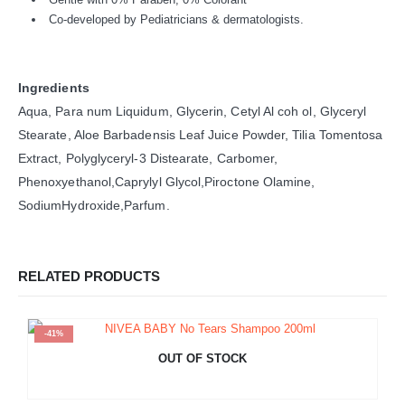
Co-developed by Pediatricians & dermatologists.
Ingredients
Aqua, Para num Liquidum, Glycerin, Cetyl Al coh ol, Glyceryl
Stearate, Aloe Barbadensis Leaf Juice Powder, Tilia Tomentosa
Extract, Polyglyceryl-3 Distearate, Carbomer,
Phenoxyethanol,Caprylyl Glycol,Piroctone Olamine,
SodiumHydroxide,Parfum.
RELATED PRODUCTS
-41%
OUT OF STOCK