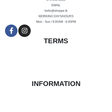
EMAIL
hello@shoppe.lk
WORKING DAYS/HOURS
Mon - Sun / 9:00AM - 6:00PM
TERMS
Terms & Conditions
Product Return and Refund Policy
Privacy Policy
FAQ
INFORMATION
About Us
Contact Form
Blog
Login / Register