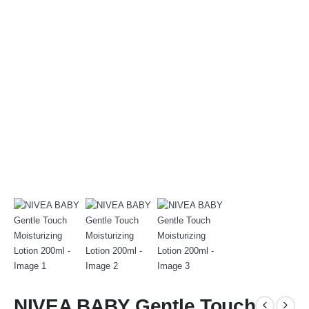
NIVEA BABY Gentle Touch