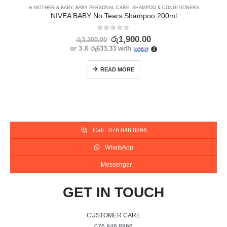
⊛ MOTHER & BABY
,
BABY PERSONAL CARE
,
SHAMPOO & CONDITIONERS
NIVEA BABY No Tears Shampoo 200ml
0
out of 5
රු
1,900.00
රු
3,200.00
or 3 X
රු633.33
with
READ MORE
Call : 076 846 8866
WhatsApp
Messenger
GET IN TOUCH
CUSTOMER CARE
076 846 8866