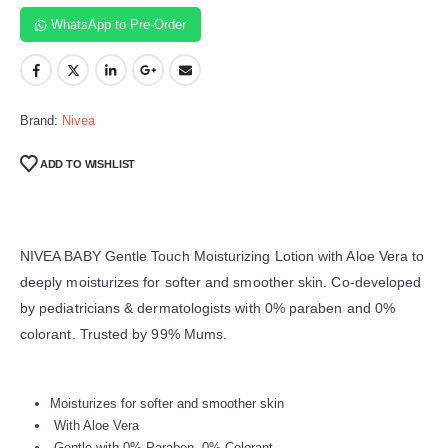
WhatsApp to Pre-Order
Brand:
Nivea
ADD TO WISHLIST
NIVEA BABY Gentle Touch Moisturizing Lotion with Aloe Vera to
deeply moisturizes for softer and smoother skin. Co-developed
by pediatricians & dermatologists with 0% paraben and 0%
colorant. Trusted by 99% Mums.
Moisturizes for softer and smoother skin
With Aloe Vera
Gentle with 0% Paraben, 0% Colorant