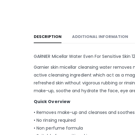
DESCRIPTION
ADDITIONAL INFORMATION
GARNIER Micellar Water Even For Sensitive Skin 1
Garnier skin micellar cleansing water removes m
active cleansing ingredient which act as a mag
refreshed skin without vigorous rubbing or rinsi
make-up, soothe and hydrate the face, eye area, 
Quick Overview
• Removes make-up and cleanses and soothes
• No rinsing required
• Non perfume formula