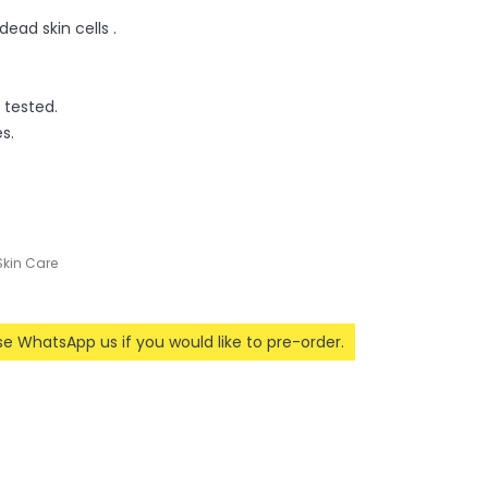
 dead skin cells .
 tested.
s.
Skin Care
ase WhatsApp us if you would like to pre-order.