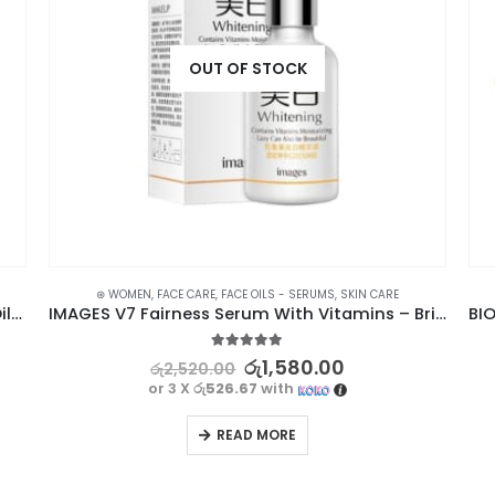
OUT OF STOCK
⊛ WOMEN
,
FACE CARE
,
FACE OILS - SERUMS
,
SKIN CARE
GARNIER Micellar Cleansing Water Blue For Oily, Acne-Prone Skin 125ml
IMAGES V7 Fairness Serum With Vitamins – Brightening & Moisturizing
5.00
out of 5
රු
1,580.00
රු
2,520.00
or 3 X
රු526.67
with
READ MORE