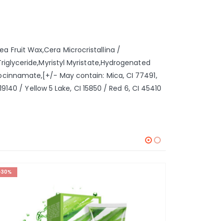
 Fruit Wax,Cera Microcristallina /
riglyceride,Myristyl Myristate,Hydrogenated
ocinnamate,[+/- May contain: Mica, CI 77491,
9140 / Yellow 5 Lake, CI 15850 / Red 6, CI 45410
-30%
-42%