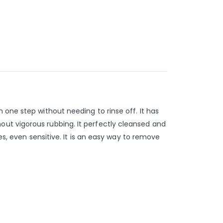
 one step without needing to rinse off. It has
ut vigorous rubbing. It perfectly cleansed and
es, even sensitive. It is an easy way to remove