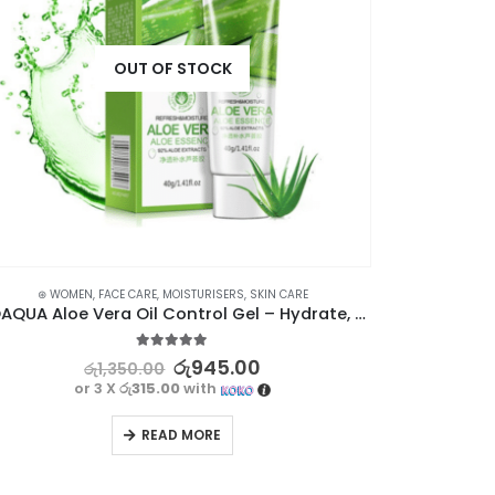
OUT OF STOCK
⊛ WOMEN
,
FACE CARE
,
MOISTURISERS
,
SKIN CARE
⊛ WO
BIOAQUA Aloe Vera Oil Control Gel – Hydrate, Soothe, and Refresh Your Skin
BIOAQUA Wa
5.00
out of 5
රු
945.00
රු
1,350.00
or 3 X
රු315.00
with
READ MORE