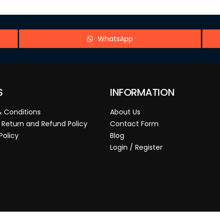
WhatsApp
S
INFORMATION
 Conditions
About Us
 Return and Refund Policy
Contact Form
Policy
Blog
Login / Register