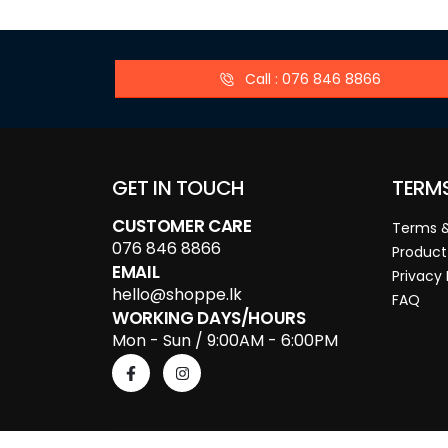
Call : 076 846 8866
GET IN TOUCH
TERM
CUSTOMER CARE
Terms &
076 846 8866
Product
EMAIL
Privacy 
hello@shoppe.lk
FAQ
WORKING DAYS/HOURS
Mon - Sun / 9:00AM - 6:00PM