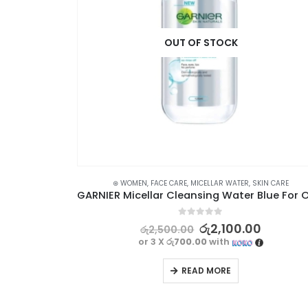
OUT OF STOCK
R WATER
,
SKIN CARE
⊛ WOMEN
,
FACE CARE
,
MICELLAR WATER
,
SKIN CARE
SIMPLE Water Boost Micellar Facial Gel Wash 150ml
0
out of 5
0
රු
2,100.00
රු
2,500.00
or 3 X
රු700.00
with
READ MORE