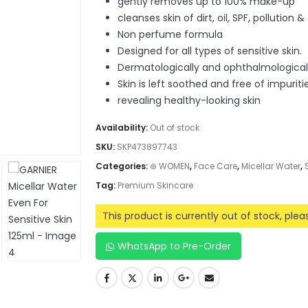
gently removes up to 100% make-up
cleanses skin of dirt, oil, SPF, pollution &
Non perfume formula
Designed for all types of sensitive skin.
Dermatologically and ophthalmological
Skin is left soothed and free of impuritie
revealing healthy-looking skin
Availability:
Out of stock
SKU:
SKP473897743
Categories:
⊛ WOMEN
,
Face Care
,
Micellar Water
,
Tag:
Premium Skincare
This product is currently out of stock, ple
WhatsApp to Pre-Order