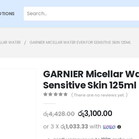
TIONS
LLAR WATER
GARNIER MICELLAR WATER EVEN FOR SENSITIVE SKIN 125ML
GARNIER Micellar Wa
Sensitive Skin 125ml
( There are no reviews yet. )
0
out of 5
රු
3,100.00
රු
4,428.00
or 3 X
රු1,033.33
with