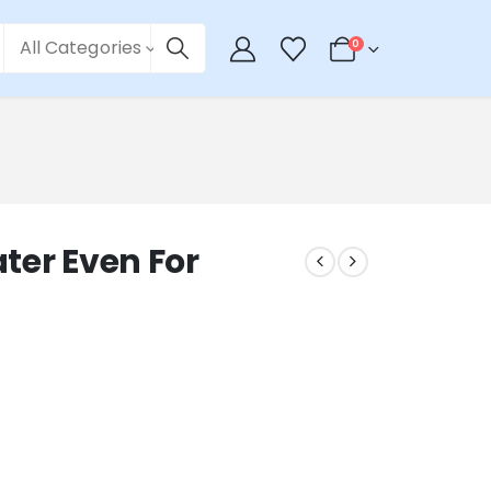
All Categories
0
ter Even For