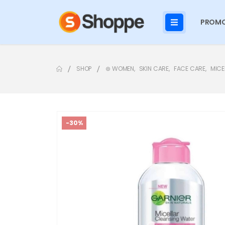
PROMO
SHOP
⊛ WOMEN
,
SKIN CARE
,
FACE CARE
,
MICE
-30%