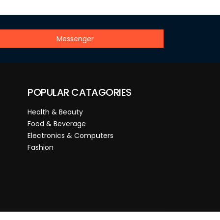
Messenger
POPULAR CATAGORIES
Health & Beauty
Food & Beverage
Electronics & Computers
Fashion