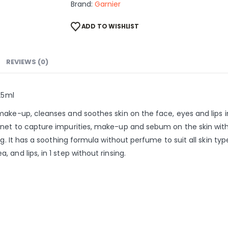
Brand:
Garnier
ADD TO WISHLIST
REVIEWS (0)
25ml
ake-up, cleanses and soothes skin on the face, eyes and lips in
net to capture impurities, make-up and sebum on the skin witho
ng. It has a soothing formula without perfume to suit all skin typ
and lips, in 1 step without rinsing.