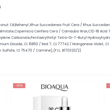
d
nut Oil,Behenyl ,Rhus Succedanea Fruit Cera / Rhus Succedanea
Palmitate,Copernicia Cerifera Cera / Carnauba Wax,C12-18 Acid T
pylene Carbonate,Pentaerythrityl Tetra-Di-T-Butyl Hydroxyhydr
anium Dioxide, CI 15850 / Red 7, CI 77742 / Manganese Violet, CI 1
m Sulfate, CI 75470 / Carmine],(F.I.L. B170320/2)
-37%