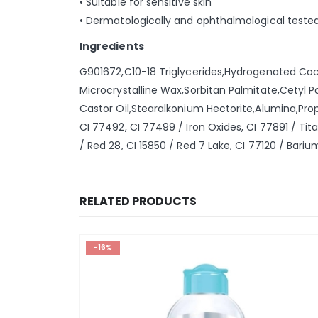
• Suitable for sensitive skin
• Dermatologically and ophthalmological teste
Ingredients
G901672,C10-18 Triglycerides,Hydrogenated Coco
Microcrystalline Wax,Sorbitan Palmitate,Cetyl 
Castor Oil,Stearalkonium Hectorite,Alumina,Pro
CI 77492, CI 77499 / Iron Oxides, CI 77891 / Tit
/ Red 28, CI 15850 / Red 7 Lake, CI 77120 / Bariu
RELATED PRODUCTS
-16%