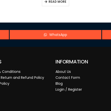
READ MORE
WhatsApp
S
INFORMATION
 Conditions
About Us
 Return and Refund Policy
Contact Form
Policy
Blog
Login / Register