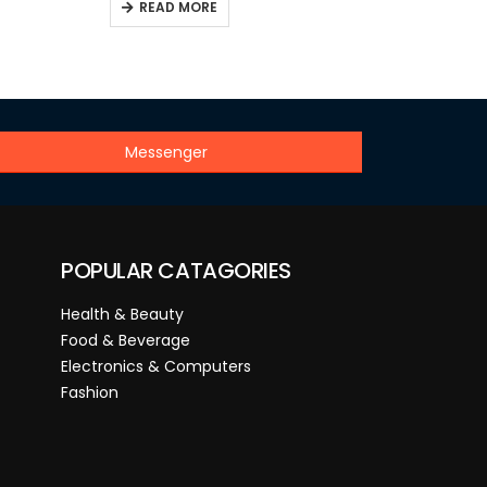
READ MORE
Messenger
POPULAR CATAGORIES
Health & Beauty
Food & Beverage
Electronics & Computers
Fashion