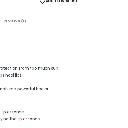
ADD TO WISHLIST
REVIEWS (1)
 protection from too much sun.
s heal lips.
 nature’s powerful healer.
e lip essence
lying the
lip
essence.