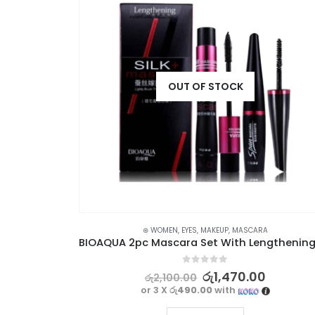
OUT OF STOCK
SKIN CARE
⊛ WOMEN
,
EYES
,
MAKEUP
,
MASCARA
BIOAQUA Rose Exfoliant Face Scrub – Moisturizing, Gentle, and Skin-Renewing
0
out of 5
0
රු
1,470.00
රු
2,100.00
or 3 X
රු490.00
with