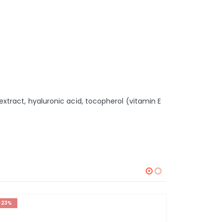
 extract, hyaluronic acid, tocopherol (vitamin E
-23%
-20%