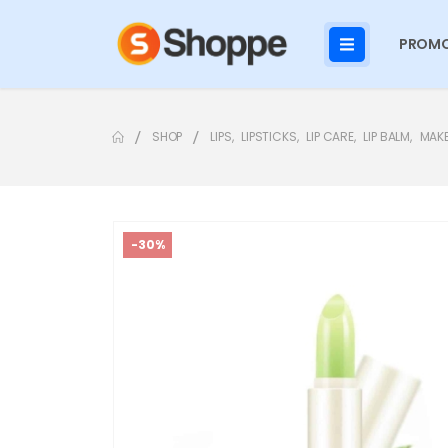
PROMO
SHOP
LIPS
,
LIPSTICKS
,
LIP CARE
,
LIP BALM
,
MAK
-30%