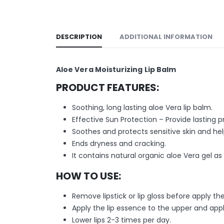
DESCRIPTION
ADDITIONAL INFORMATION
Aloe Vera Moisturizing Lip Balm
PRODUCT FEATURES:
Soothing, long lasting aloe Vera lip balm.
Effective Sun Protection – Provide lasting
Soothes and protects sensitive skin and help
Ends dryness and cracking.
It contains natural organic aloe Vera gel as
HOW TO USE:
Remove lipstick or lip gloss before apply th
Apply the lip essence to the upper and app
Lower lips 2-3 times per day.