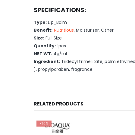
SPECIFICATIONS:
Type:
Lip_Balm
Benefit:
Nutritious
, Moisturizer, Other
Size:
Full Size
Quantity:
1pcs
NET WT:
4g/ml
Ingredient:
Tridecyl trimellitate, palm ethylhex
), propylparaben, fragrance.
RELATED PRODUCTS
-30%