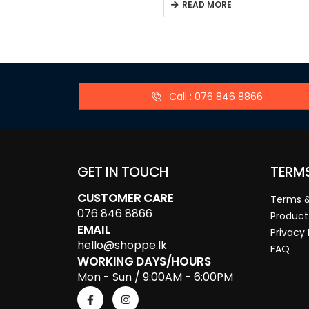
READ MORE
Call : 076 846 8866
GET IN TOUCH
TERM
CUSTOMER CARE
Terms &
076 846 8866
Product
EMAIL
Privacy 
hello@shoppe.lk
FAQ
WORKING DAYS/HOURS
Mon - Sun / 9:00AM - 6:00PM