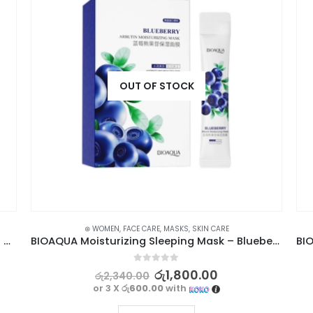
OUT OF STOCK
⊛ WOMEN
,
FACE CARE
,
MASKS
,
SKIN CARE
BIOAQUA 2pc Mascara Set With Lengthening Curling Waterproof
BIOAQUA Moisturizing Sleeping Mask – Blueberry Arbutin, 4ml x 20pcs
0
out of 5
රු
1,800.00
රු
2,340.00
or 3 X
රු600.00
with