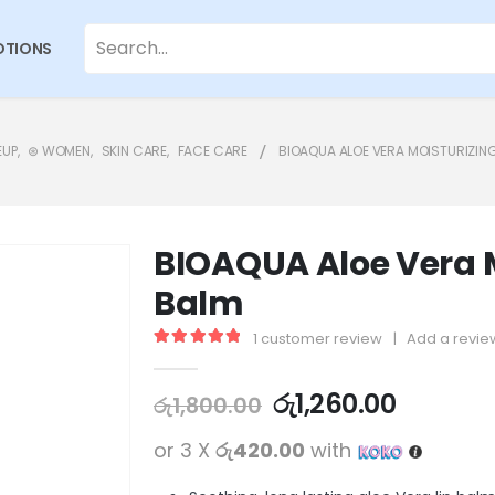
TIONS
EUP
,
⊛ WOMEN
,
SKIN CARE
,
FACE CARE
BIOAQUA ALOE VERA MOISTURIZING
BIOAQUA Aloe Vera M
Balm
1
customer review
|
Add a revie
5.00
out of 5
රු
1,260.00
රු
1,800.00
or 3 X
රු420.00
with