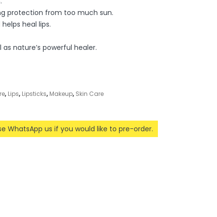
.
ing protection from too much sun.
helps heal lips.
l as nature’s powerful healer.
re
,
Lips
,
Lipsticks
,
Makeup
,
Skin Care
ase WhatsApp us if you would like to pre-order.