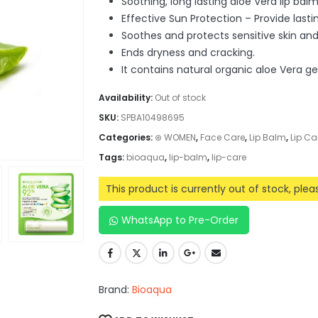
Soothing, long lasting aloe Vera lip balm
Effective Sun Protection – Provide last
Soothes and protects sensitive skin and 
Ends dryness and cracking.
It contains natural organic aloe Vera ge
Availability:
Out of stock
SKU:
SPBA10498695
Categories:
⊛ WOMEN
,
Face Care
,
Lip Balm
,
Lip Ca
Tags:
bioaqua
,
lip-balm
,
lip-care
This product is currently out of stock, ple
WhatsApp to Pre-Order
Brand:
Bioaqua