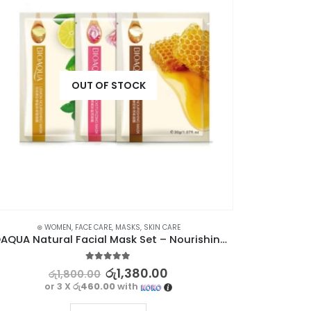
⊛ WO
OUT OF STOCK
⊛ WOMEN
,
FACE CARE
,
MASKS
,
SKIN CARE
BIOAQUA Natural Facial Mask Set – Nourishing Skincare with Honey, Rose, and Lemon
5.00
out of 5
රු
1,380.00
රු
1,800.00
or 3 X
රු460.00
with