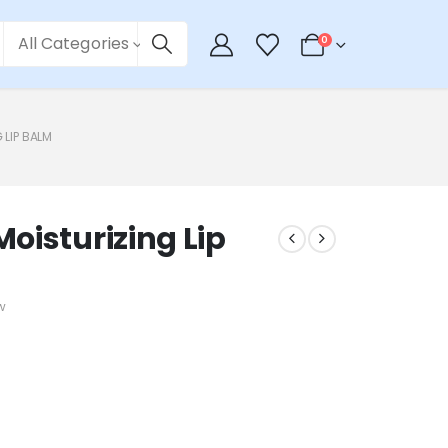
All Categories
0
 LIP BALM
oisturizing Lip
w