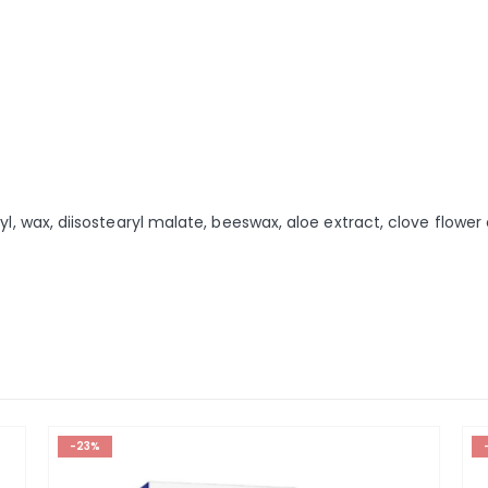
yl, wax, diisostearyl malate, beeswax, aloe extract, clove flower
-23%