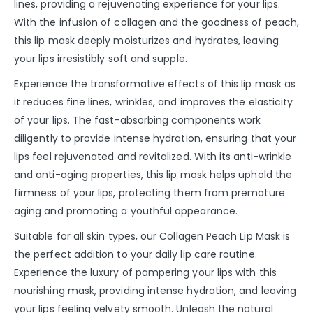
lines, providing a rejuvenating experience for your lips.
With the infusion of collagen and the goodness of peach,
this lip mask deeply moisturizes and hydrates, leaving
your lips irresistibly soft and supple.
Experience the transformative effects of this lip mask as
it reduces fine lines, wrinkles, and improves the elasticity
of your lips. The fast-absorbing components work
diligently to provide intense hydration, ensuring that your
lips feel rejuvenated and revitalized. With its anti-wrinkle
and anti-aging properties, this lip mask helps uphold the
firmness of your lips, protecting them from premature
aging and promoting a youthful appearance.
Suitable for all skin types, our Collagen Peach Lip Mask is
the perfect addition to your daily lip care routine.
Experience the luxury of pampering your lips with this
nourishing mask, providing intense hydration, and leaving
your lips feeling velvety smooth. Unleash the natural