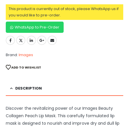
This product is currently out of stock, please WhatsApp us if
you would like to pre-order.
WhatsApp to Pre-Order
Brand:
Images
ADD TO WISHLIST
DESCRIPTION
Discover the revitalizing power of our Images Beauty
Collagen Peach Lip Mask. This carefully formulated lip
mask is designed to nourish and improve dry and dull lip