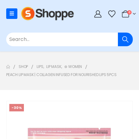
0
SHOP
LIPS
,
LIP MASK
,
⊛ WOMEN
PEACH LIP MASK | COLLAGEN INFUSED FOR NOURISHED LIPS 5PCS
-30%