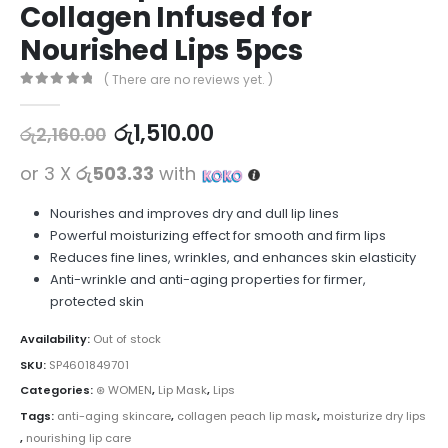
Collagen Infused for
Nourished Lips 5pcs
( There are no reviews yet. )
0
out of 5
රු
1,510.00
රු
2,160.00
or 3 X
රු503.33
with
Nourishes and improves dry and dull lip lines
Powerful moisturizing effect for smooth and firm lips
Reduces fine lines, wrinkles, and enhances skin elasticity
Anti-wrinkle and anti-aging properties for firmer,
protected skin
Availability:
Out of stock
SKU:
SP4601849701
Categories:
⊛ WOMEN
,
Lip Mask
,
Lips
Tags:
anti-aging skincare
,
collagen peach lip mask
,
moisturize dry lips
,
nourishing lip care