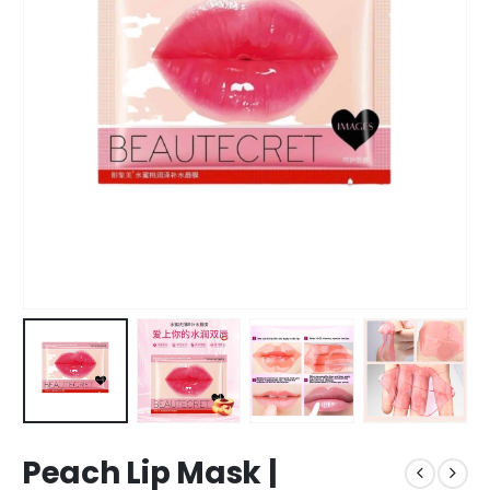
Peach Lip Mask |