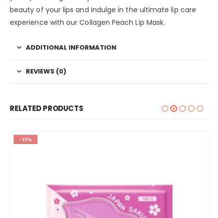
beauty of your lips and indulge in the ultimate lip care
experience with our Collagen Peach Lip Mask.
ADDITIONAL INFORMATION
REVIEWS (0)
RELATED PRODUCTS
-23%