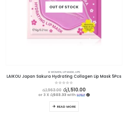
OUT OF STOCK
⊛ WOMEN
,
LIP MASK
,
LIPS
LAIKOU Japan Sakura Hydrating Collagen Lip Mask 5Pcs
0
out of 5
රු
1,510.00
රු
1,963.00
or 3 X
රු503.33
with
READ MORE