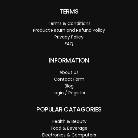
TERMS
Terms & Conditions
Product Return and Refund Policy
Privacy Policy
FAQ
INFORMATION
About Us
Contact Form
Blog
Login / Register
POPULAR CATAGORIES
Health & Beauty
Food & Beverage
Electronics & Computers