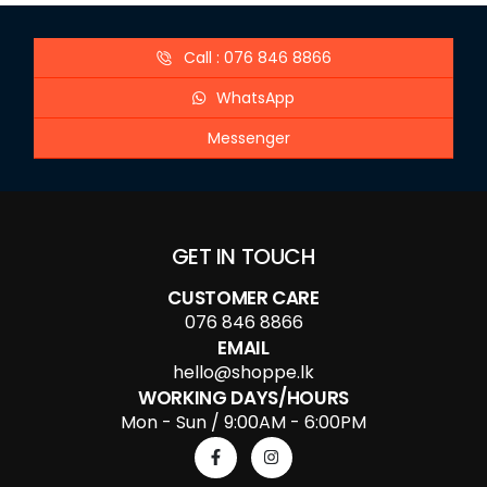
Call : 076 846 8866
WhatsApp
Messenger
GET IN TOUCH
CUSTOMER CARE
076 846 8866
EMAIL
hello@shoppe.lk
WORKING DAYS/HOURS
Mon - Sun / 9:00AM - 6:00PM